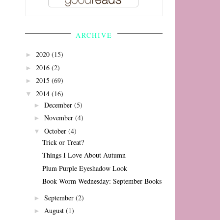
ARCHIVE
2020
(15)
►
2016
(2)
►
2015
(69)
►
2014
(16)
▼
December
(5)
►
November
(4)
►
October
(4)
▼
Trick or Treat?
Things I Love About Autumn
Plum Purple Eyeshadow Look
Book Worm Wednesday: September Books
September
(2)
►
August
(1)
►