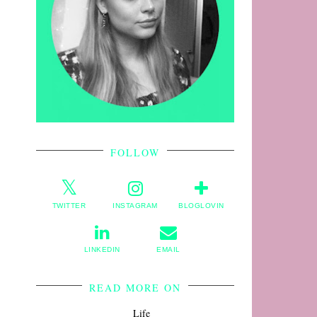
FOLLOW
TWITTER
INSTAGRAM
BLOGLOVIN
LINKEDIN
EMAIL
READ MORE ON
Life