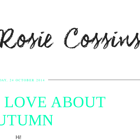
Rosie Cossin
DAY, 24 OCTOBER 2014
I LOVE ABOUT
UTUMN
Hi!