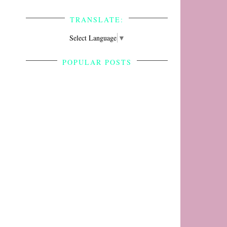
TRANSLATE:
Select Language
▼
POPULAR POSTS