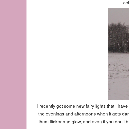
cel
I recently got some new fairy lights that I hav
the evenings and afternoons when it gets dark
them flicker and glow, and even if you don't