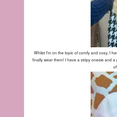
Whilst I'm on the topic of comfy and cosy, I hav
finally wear them! I have a stripy onesie and a g
o