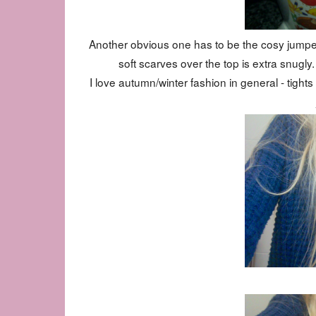
Another obvious one has to be the cosy jumpers
soft scarves over the top is extra snugly
I love autumn/winter fashion in general - tigh