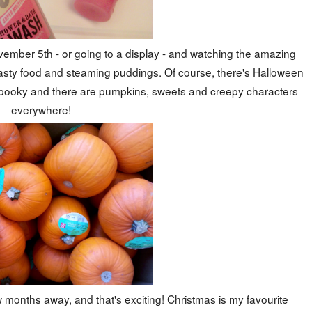
November 5th - or going to a display - and watching the amazing
g tasty food and steaming puddings. Of course, there's Halloween
ets spooky and there are pumpkins, sweets and creepy characters
everywhere!
months away, and that's exciting! Christmas is my favourite