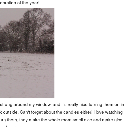
ebration of the year!
e strung around my window, and it's really nice turning them on in
 outside. Can't forget about the candles either! I love watching
 burn them, they make the whole room smell nice and make nice
decorations.