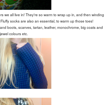
 we all live in! They're so warm to wrap up in, and then winding
. Fluffy socks are also an essential, to warm up those toes!
ts and boots, scarves, tartan, leather, monochrome, big coats and
jewel colours etc.