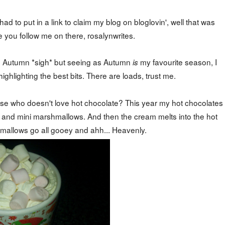
d to put in a link to claim my blog on bloglovin', well that was
 you follow me on there, rosalynwrites.
gh Autumn *sigh* but seeing as Autumn
my favourite season, I
is
ighlighting the best bits. There are loads, trust me.
cause who doesn't love hot chocolate? This year my hot chocolates
 and mini marshmallows. And then the cream melts into the hot
mallows go all gooey and ahh... Heavenly.