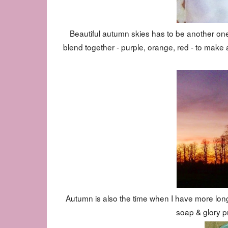
Beautiful autumn skies has to be another one.
blend together - purple, orange, red - to make a
Autumn is also the time when I have more long
soap & glory p