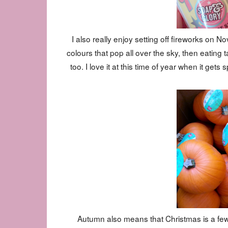
I also really enjoy setting off fireworks on 
colours that pop all over the sky, then eatin
too. I love it at this time of year when it g
Autumn also means that Christmas is a few 