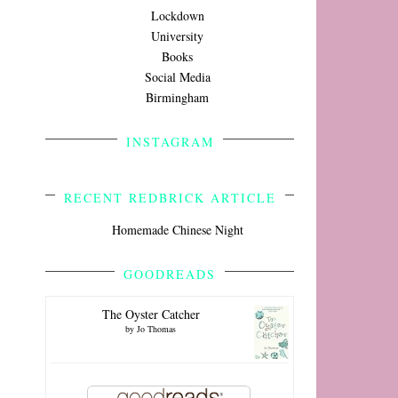
Lockdown
University
Books
Social Media
Birmingham
INSTAGRAM
RECENT REDBRICK ARTICLE
Homemade Chinese Night
GOODREADS
The Oyster Catcher
by
Jo Thomas