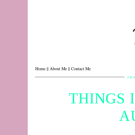
Home |
| About Me |
| Contact Me
FRI
THINGS 
A