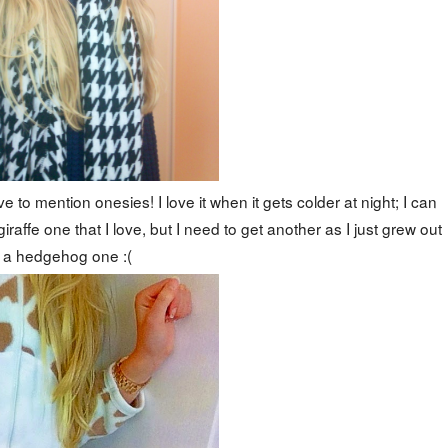
e to mention onesies! I love it when it gets colder at night; I can
iraffe one that I love, but I need to get another as I just grew out
f a hedgehog one :(