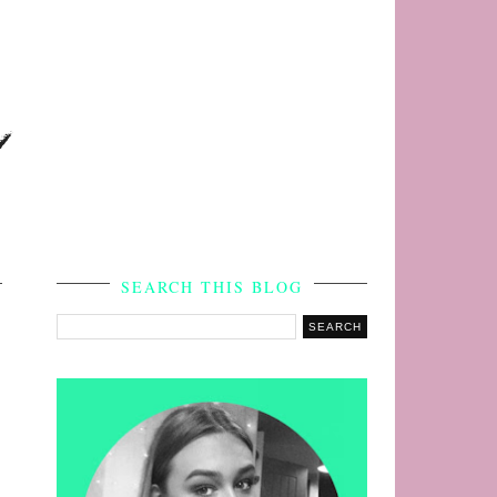
s
SEARCH THIS BLOG