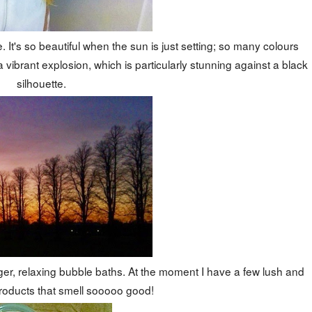
 It's so beautiful when the sun is just setting; so many colours
 vibrant explosion, which is particularly stunning against a black
silhouette.
er, relaxing bubble baths. At the moment I have a few lush and
roducts that smell sooooo good!