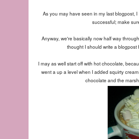
As you may have seen in my last blogpost, I ha
successful; make sure
Anyway, we're basically now half way throu
thought I should write a blogpost h
I may as well start off with hot chocolate, be
went a up a level when I added squirty cream
chocolate and the marsh