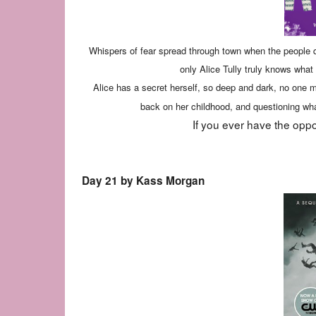
Whispers of fear spread through town when the people q
only Alice Tully truly knows wha
Alice has a secret herself, so deep and dark, no one m
back on her childhood, and questioning what
If you ever have the oppo
Day 21 by Kass Morgan