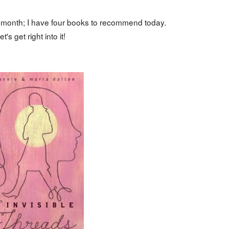
s month; I have four books to recommend today.
et's get right into it!