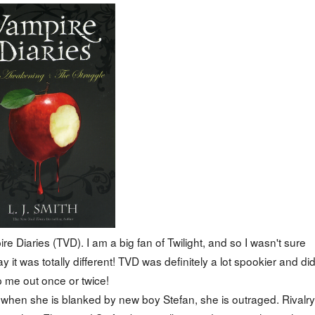
 Diaries (TVD). I am a big fan of Twilight, and so I wasn't sure
 it was totally different! TVD was definitely a lot spookier and di
 me out once or twice!
 when she is blanked by new boy Stefan, she is outraged. Rivalry