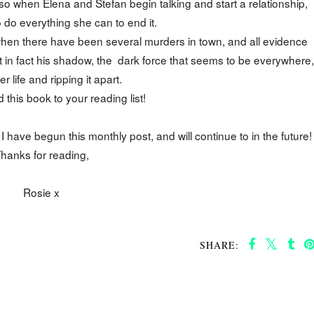
 so when Elena and Stefan begin talking and start a relationship,
o do everything she can to end it.
 when there have been several murders in town, and all evidence
ut in fact his shadow, the dark force that seems to be everywhere,
er life and ripping it apart.
d this book to your reading list!
ave begun this monthly post, and will continue to in the future!
hanks for reading,
Rosie x
SHARE: