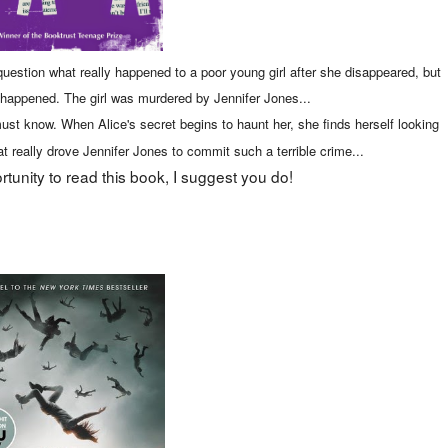
uestion what really happened to a poor young girl after she disappeared, but
t happened. The girl was murdered by Jennifer Jones...
ust know. When Alice's secret begins to haunt her, she finds herself looking
 really drove Jennifer Jones to commit such a terrible crime...
rtunity to read this book, I suggest you do!