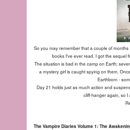
So you may remember that a couple of months a
books I've ever read. I got the sequel fro
The situation is bad in the camp on Earth; sever
a mystery girl is caught spying on them. Once
Earthborn - some
Day 21 holds just as much action and suspense
cliff-hanger again, so I
Re
The Vampire Diaries Volume 1: The Awakening