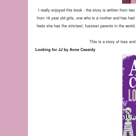
I really enjoyed this book - the story is written from tw
from 16 year old girls, one who is a mother and has had t
feels she has the strictest, fussiest parents in the worl
This is a story of loss and
Looking for JJ by Anne Cassidy