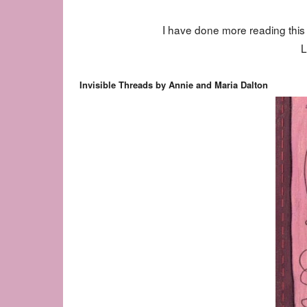
I have done more reading thi
L
Invisible Threads by Annie and Maria Dalton