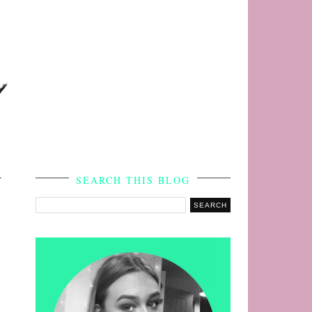
s
SEARCH THIS BLOG