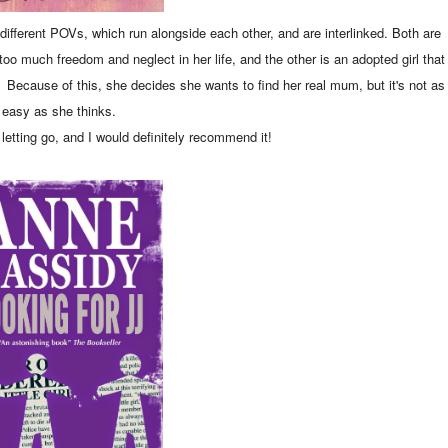
o different POVs, which run alongside each other, and are interlinked. Both are
oo much freedom and neglect in her life, and the other is an adopted girl that
d. Because of this, she decides she wants to find her real mum, but it's not as
easy as she thinks.
 letting go, and I would definitely recommend it!