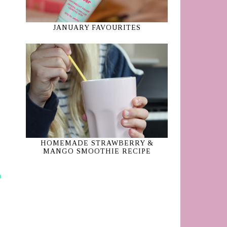
JANUARY FAVOURITES
HOMEMADE STRAWBERRY &
MANGO SMOOTHIE RECIPE