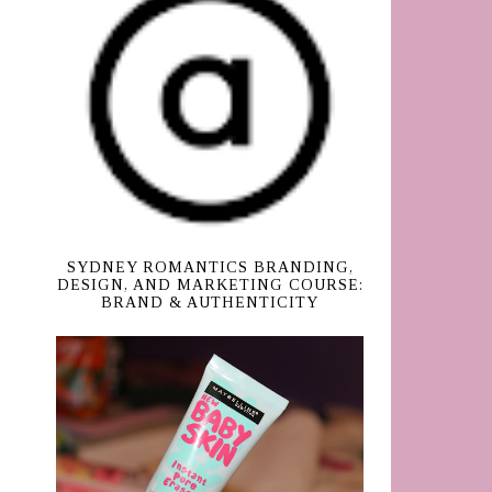
SYDNEY ROMANTICS BRANDING,
DESIGN, AND MARKETING COURSE:
BRAND & AUTHENTICITY
d