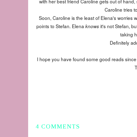
with her best friend Caroline gets out of hand,
Caroline tries t
Soon, Caroline is the least of Elena's worries
points to Stefan. Elena
it's not Stefan, b
knows
taking h
Definitely ad
I hope you have found some good reads since I h
T
4 COMMENTS