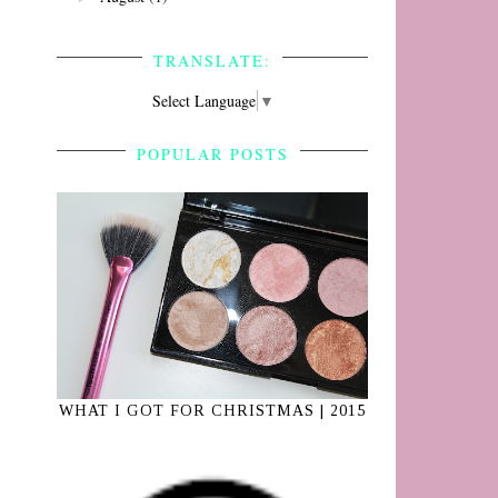
TRANSLATE:
Select Language
▼
POPULAR POSTS
e
n
WHAT I GOT FOR CHRISTMAS | 2015