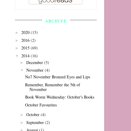
ARCHIVE
2020
(15)
►
2016
(2)
►
2015
(69)
►
2014
(16)
▼
December
(5)
►
November
(4)
▼
No7 November Bronzed Eyes and Lips
Remember, Remember the 5th of
November
Book Worm Wednesday: October's Books
October Favourites
October
(4)
►
September
(2)
►
August
(1)
►