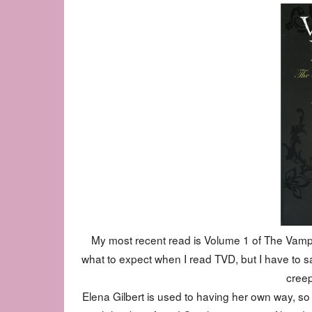
My most recent read is Volume 1 of The Vampire
what to expect when I read TVD, but I have to say
creep
Elena Gilbert is used to having her own way, so