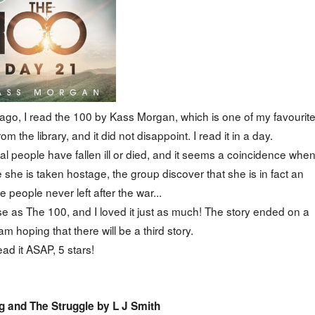
go, I read the 100 by Kass Morgan, which is one of my favourit
m the library, and it did not disappoint. I read it in a day.
al people have fallen ill or died, and it seems a coincidence whe
 she is taken hostage, the group discover that she is in fact an
 people never left after the war...
 as The 100, and I loved it just as much! The story ended on a
 am hoping that there will be a third story.
ad it ASAP, 5 stars!
 and The Struggle by L J Smith