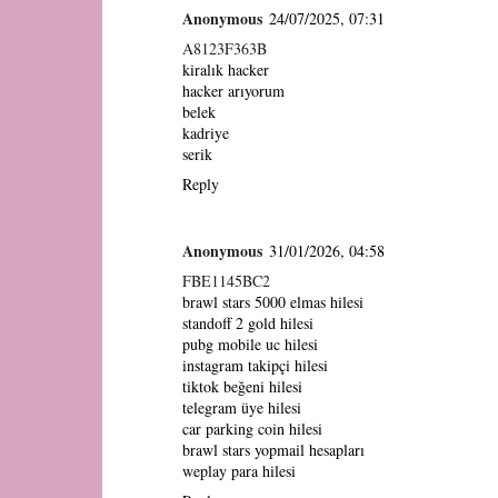
Anonymous
24/07/2025, 07:31
A8123F363B
kiralık hacker
hacker arıyorum
belek
kadriye
serik
Reply
Anonymous
31/01/2026, 04:58
FBE1145BC2
brawl stars 5000 elmas hilesi
standoff 2 gold hilesi
pubg mobile uc hilesi
instagram takipçi hilesi
tiktok beğeni hilesi
telegram üye hilesi
car parking coin hilesi
brawl stars yopmail hesapları
weplay para hilesi