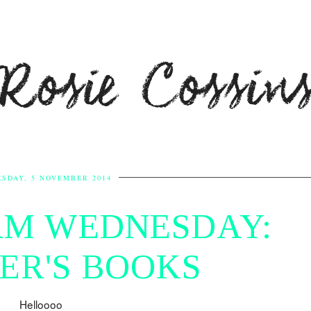
Rosie Cossin
SDAY, 5 NOVEMBER 2014
M WEDNESDAY:
ER'S BOOKS
Helloooo