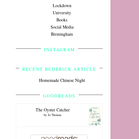
Lockdown
University
Books
Social Media
Birmingham
INSTAGRAM
RECENT REDBRICK ARTICLE
Homemade Chinese Night
GOODREADS
The Oyster Catcher
by
Jo Thomas