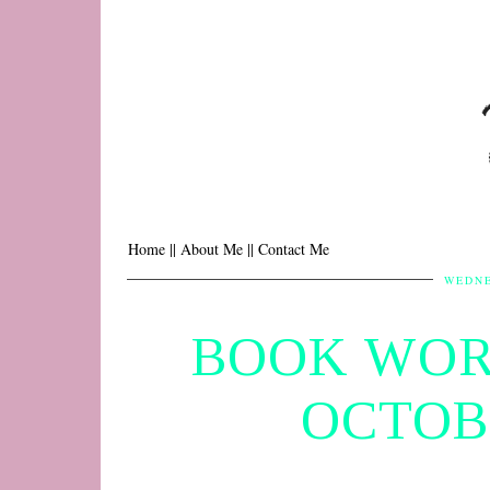
Home |
| About Me |
| Contact Me
WEDNE
BOOK WOR
OCTOB