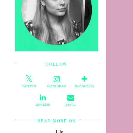
FOLLOW
TWITTER
INSTAGRAM
BLOGLOVIN
LINKEDIN
EMAIL
READ MORE ON
Life