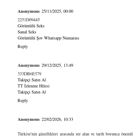
Anonymous
25/11/2025, 00:00
2251D09445
Görüntülü Seks
Sanal Seks
Görüntülü Şov Whatsapp Numarası
Reply
Anonymous
29/12/2025, 13:49
333DB6E579
Takipçi Satın Al
TT İzlenme Hilesi
Takipçi Satın Al
Reply
Anonymous
22/02/2026, 10:33
Türkiye'nin güzellikleri arasında yer alan ve tarih boyunca önemli