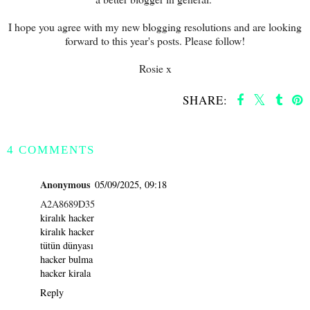
I hope you agree with my new blogging resolutions and are looking
forward to this year's posts. Please follow!
Rosie x
SHARE:
SHARE
4 COMMENTS
Anonymous
05/09/2025, 09:18
A2A8689D35
kiralık hacker
kiralık hacker
tütün dünyası
hacker bulma
hacker kirala
Reply