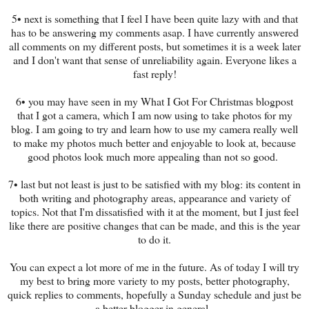
5• next is something that I feel I have been quite lazy with and that
has to be answering my comments asap. I have currently answered
all comments on my different posts, but sometimes it is a week later
and I don't want that sense of unreliability again. Everyone likes a
fast reply!
6• you may have seen in my What I Got For Christmas blogpost
that I got a camera, which I am now using to take photos for my
blog. I am going to try and learn how to use my camera really well
to make my photos much better and enjoyable to look at, because
good photos look much more appealing than not so good.
7• last but not least is just to be satisfied with my blog: its content in
both writing and photography areas, appearance and variety of
topics. Not that I'm dissatisfied with it at the moment, but I just feel
like there are positive changes that can be made, and this is the year
to do it.
You can expect a lot more of me in the future. As of today I will try
my best to bring more variety to my posts, better photography,
quick replies to comments, hopefully a Sunday schedule and just be
a better blogger in general.