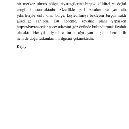
bir merkez olmuş bölge, ziyaretçilerine birçok kültürel ve doğal
zenginlik sunmaktadır. Özellikle peri bacaları ve yer altı
şehirleriyle ünlü olan bölge, keşfedilmeyi bekleyen birçok saklı
güzelliğe sahiptir. Bu nedenle, seyahat planı yaparken
https://bayanserik.space/
adresini göz önünde bulundurmak faydalı
olacaktır. Her yıl milyonlarca turisti ağırlayan bu şehir, hem tarih
hem de doğa tutkunlarının ilgisini çekmektedir.
Reply