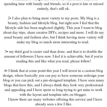
spending time with family and friends, so if a post is late or missed
entirely, that's still ok.
2• I also plan to bring more variety to my posts. My blog is a
beauty, fashion and lifestyle blog, but right now I feel that the
lifestyle side has been neglected slightly. This year I want to blog
about day trips, share creative DIYs, recipes and more. I will do my
usual beauty and fashion also, but I think having more variety will
make my blog so much more interesting to read.
3• my third goal is easier said than done, and that is to double the
amount of followers I have now. I feel it is achievable, but if you're
reading this and like what you read, please follow!
4• I think that at some point this year I will invest in a custom blog
design, where basically you can pay to have someone redesign your
blog or you can pick out a pre-designed template. I have seen many
blogs that have this, and I always think they look very professional
and appealing and I have spent so long trying to get mine to work
with the layout and template tabs on blogger.
I know there are many websites offering this service and I have
already seen a few I like.