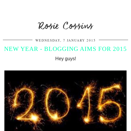
Rosie Cossins
WEDNESDAY, 7 JANUARY 2015
NEW YEAR - BLOGGING AIMS FOR 2015
Hey guys!