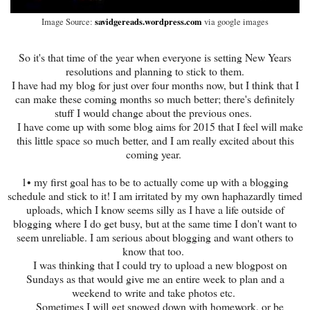
savidgereads.wordpress.com
Image Source:
via google images
So it's that time of the year when everyone is setting New Years
resolutions and planning to stick to them.
I have had my blog for just over four months now, but I think that I
can make these coming months so much better; there's definitely
stuff I would change about the previous ones.
I have come up with some blog aims for 2015 that I feel will make
this little space so much better, and I am really excited about this
coming year.
1• my first goal has to be to actually come up with a blogging
schedule and stick to it! I am irritated by my own haphazardly timed
uploads, which I know seems silly as I have a life outside of
blogging where I do get busy, but at the same time I don't want to
seem unreliable. I am serious about blogging and want others to
know that too.
I was thinking that I could try to upload a new blogpost on
Sundays as that would give me an entire week to plan and a
weekend to write and take photos etc.
Sometimes I will get snowed down with homework, or be