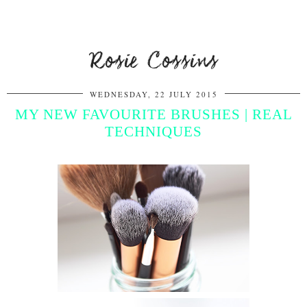
Rosie Cossins
WEDNESDAY, 22 JULY 2015
MY NEW FAVOURITE BRUSHES | REAL
TECHNIQUES