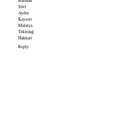
Batman
Siirt
Aydın
Kayseri
Malatya
Tekirdağ
Hakkari
Reply