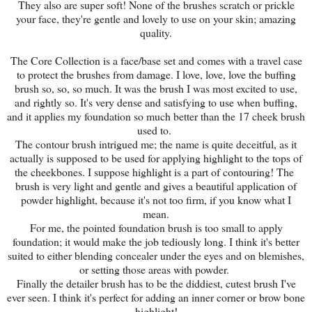
They also are super soft! None of the brushes scratch or prickle
your face, they're gentle and lovely to use on your skin; amazing
quality.
The Core Collection is a face/base set and comes with a travel case
to protect the brushes from damage. I love, love, love the buffing
brush so, so, so much. It was the brush I was most excited to use,
and rightly so. It's very dense and satisfying to use when buffing,
and it applies my foundation so much better than the 17 cheek brush
used to.
The contour brush intrigued me; the name is quite deceitful, as it
actually is supposed to be used for applying highlight to the tops of
the cheekbones. I suppose highlight is a part of contouring! The
brush is very light and gentle and gives a beautiful application of
powder highlight, because it's not too firm, if you know what I
mean.
For me, the pointed foundation brush is too small to apply
foundation; it would make the job tediously long. I think it's better
suited to either blending concealer under the eyes and on blemishes,
or setting those areas with powder.
Finally the detailer brush has to be the diddiest, cutest brush I've
ever seen. I think it's perfect for adding an inner corner or brow bone
highlight!