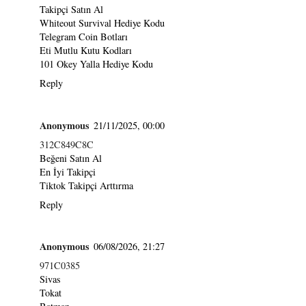
Takipçi Satın Al
Whiteout Survival Hediye Kodu
Telegram Coin Botları
Eti Mutlu Kutu Kodları
101 Okey Yalla Hediye Kodu
Reply
Anonymous
21/11/2025, 00:00
312C849C8C
Beğeni Satın Al
En İyi Takipçi
Tiktok Takipçi Arttırma
Reply
Anonymous
06/08/2026, 21:27
971C0385
Sivas
Tokat