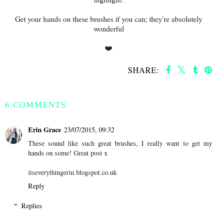
Get your hands on these brushes if you can; they're absolutely
wonderful
❤️
SHARE:
SHARE
6 COMMENTS
Erin Grace
23/07/2015, 09:32
These sound like such great brushes, I really want to get my
hands on some! Great post x
itseverythingerin.blogspot.co.uk
Reply
Replies