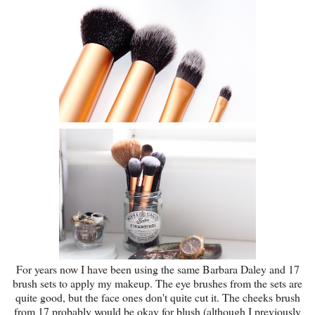
For years now I have been using the same Barbara Daley and 17
brush sets to apply my makeup. The eye brushes from the sets are
quite good, but the face ones don't quite cut it. The cheeks brush
from 17 probably would be okay for blush (although I previously