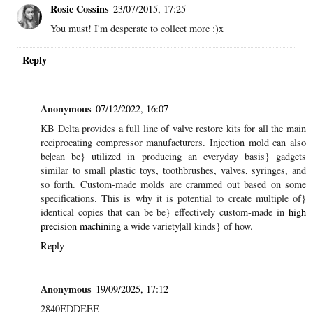
Rosie Cossins
23/07/2015, 17:25
You must! I'm desperate to collect more :)x
Reply
Anonymous
07/12/2022, 16:07
KB Delta provides a full line of valve restore kits for all the main
reciprocating compressor manufacturers. Injection mold can also
be|can be} utilized in producing an everyday basis} gadgets
similar to small plastic toys, toothbrushes, valves, syringes, and
so forth. Custom-made molds are crammed out based on some
specifications. This is why it is potential to create multiple of}
identical copies that can be be} effectively custom-made in
high
precision machining
a wide variety|all kinds} of how.
Reply
Anonymous
19/09/2025, 17:12
2840EDDEEE