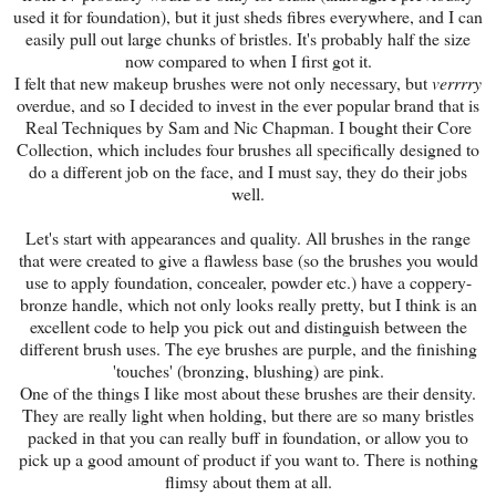
used it for foundation), but it just sheds fibres everywhere, and I can
easily pull out large chunks of bristles. It's probably half the size
now compared to when I first got it.
I felt that new makeup brushes were not only necessary, but
verrrry
overdue, and so I decided to invest in the ever popular brand that is
Real Techniques by Sam and Nic Chapman. I bought their Core
Collection, which includes four brushes all specifically designed to
do a different job on the face, and I must say, they do their jobs
well.
Let's start with appearances and quality. All brushes in the range
that were created to give a flawless base (so the brushes you would
use to apply foundation, concealer, powder etc.) have a coppery-
bronze handle, which not only looks really pretty, but I think is an
excellent code to help you pick out and distinguish between the
different brush uses. The eye brushes are purple, and the finishing
'touches' (bronzing, blushing) are pink.
One of the things I like most about these brushes are their density.
They are really light when holding, but there are so many bristles
packed in that you can really buff in foundation, or allow you to
pick up a good amount of product if you want to. There is nothing
flimsy about them at all.