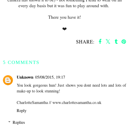
every day basis but it was fun to play around with.
There you have it!
❤️
SHARE:
SHARE
5 COMMENTS
Unknown
05/08/2015, 19:17
You look gorgeous hun! Just shows you dont need lots and lots of
make-up to look stunning!
CharlotteSamantha // www.charlottesamantha.co.uk
Reply
Replies