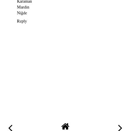
Karaman
Mardin
Niğde
Reply