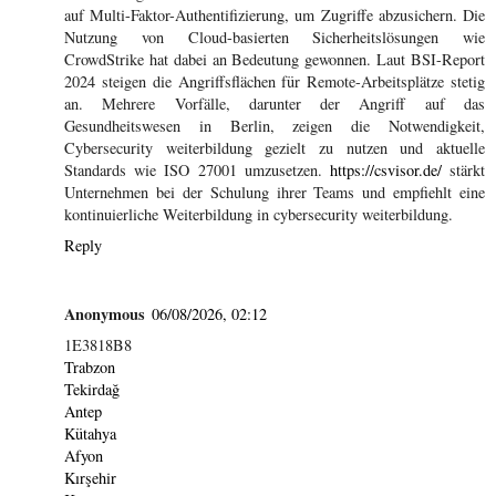
auf Multi-Faktor-Authentifizierung, um Zugriffe abzusichern. Die
Nutzung von Cloud-basierten Sicherheitslösungen wie
CrowdStrike hat dabei an Bedeutung gewonnen. Laut BSI-Report
2024 steigen die Angriffsflächen für Remote-Arbeitsplätze stetig
an. Mehrere Vorfälle, darunter der Angriff auf das
Gesundheitswesen in Berlin, zeigen die Notwendigkeit,
Cybersecurity weiterbildung gezielt zu nutzen und aktuelle
Standards wie ISO 27001 umzusetzen.
https://csvisor.de/
stärkt
Unternehmen bei der Schulung ihrer Teams und empfiehlt eine
kontinuierliche Weiterbildung in cybersecurity weiterbildung.
Reply
Anonymous
06/08/2026, 02:12
1E3818B8
Trabzon
Tekirdağ
Antep
Kütahya
Afyon
Kırşehir