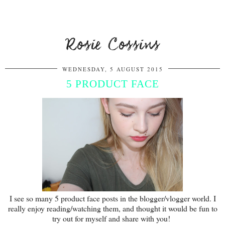
Rosie Cossins
WEDNESDAY, 5 AUGUST 2015
5 PRODUCT FACE
I see so many 5 product face posts in the blogger/vlogger world. I
really enjoy reading/watching them, and thought it would be fun to
try out for myself and share with you!