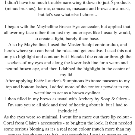
I didn't have too much trouble narrowing it down to just 5 products
(minus brushes); for me, concealer, mascara and brows are a must,
but let's see what else I chose...
I began with the Maybelline Eraser Eye concealer, but applied that
all over my face rather than just my under eyes like I usually would,
to create a light, barely-there base.
Also by Maybelline, I used the Master Sculpt contour duo, and
here's where you can bend the rules and get creative. I used this not
only to highlight and contour, but I blended the contour through the
sockets of my eyes and along the lower lash line for a warm and
neutral brown eye, and then I dabbed the highlight in the centre of
my lid.
After applying Estée Lauder's Sumptuous Extreme mascara to my
top and bottom lashes, I added more of the contour powder to my
waterline to act as a brown eyeliner.
I then filled in my brows as usual with Archery by Soap & Glory -
I'm sure you're all sick and tired of hearing about it, but I had to
include it!
As the eyes were so minimal, I went for a more out there lip colour -
Coral from Claire's accessories - to brighten the look. It then needed
some serious blotting as it's a real neon colour (much more than my
camera has shown it to be) - not something I tend to wear on an