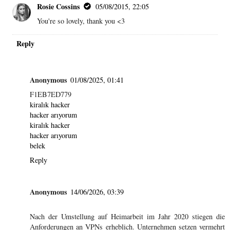
Rosie Cossins
05/08/2015, 22:05
You're so lovely, thank you <3
Reply
Anonymous
01/08/2025, 01:41
F1EB7ED779
kiralık hacker
hacker arıyorum
kiralık hacker
hacker arıyorum
belek
Reply
Anonymous
14/06/2026, 03:39
Nach der Umstellung auf Heimarbeit im Jahr 2020 stiegen die
Anforderungen an VPNs erheblich. Unternehmen setzen vermehrt