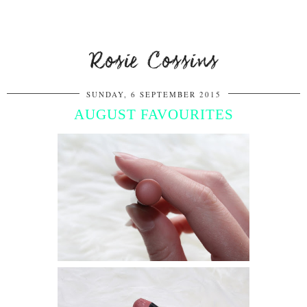
Rosie Cossins
SUNDAY, 6 SEPTEMBER 2015
AUGUST FAVOURITES