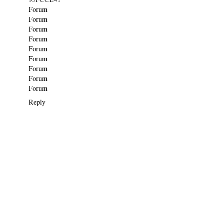
Forum
Forum
Forum
Forum
Forum
Forum
Forum
Forum
Forum
Reply