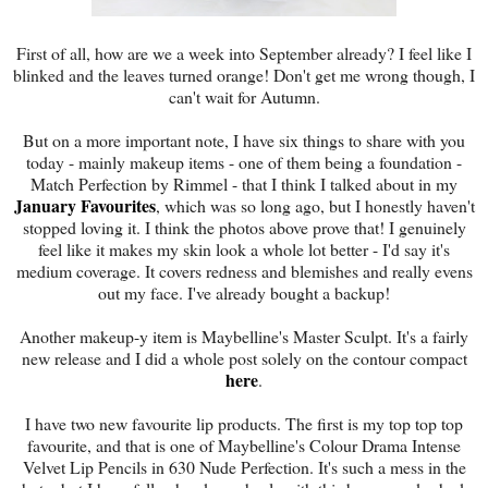
First of all, how are we a week into September already? I feel like I
blinked and the leaves turned orange! Don't get me wrong though, I
can't wait for Autumn.
But on a more important note, I have six things to share with you
today - mainly makeup items - one of them being a foundation -
Match Perfection by Rimmel - that I think I talked about in my
January Favourites
, which was so long ago, but I honestly haven't
stopped loving it. I think the photos above prove that! I genuinely
feel like it makes my skin look a whole lot better - I'd say it's
medium coverage. It covers redness and blemishes and really evens
out my face. I've already bought a backup!
Another makeup-y item is Maybelline's Master Sculpt. It's a fairly
new release and I did a whole post solely on the contour compact
here
.
I have two new favourite lip products. The first is my top top top
favourite, and that is one of Maybelline's Colour Drama Intense
Velvet Lip Pencils in 630 Nude Perfection. It's such a mess in the