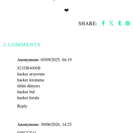
❤️
SHARE:
SHARE
2 COMMENTS
Anonymous
05/09/2025, 04:19
821DB4006B
hacker arıyorum
hacker kiralama
tütün dünyası
hacker bul
hacker kirala
Reply
Anonymous
30/06/2026, 14:25
93FCCE41