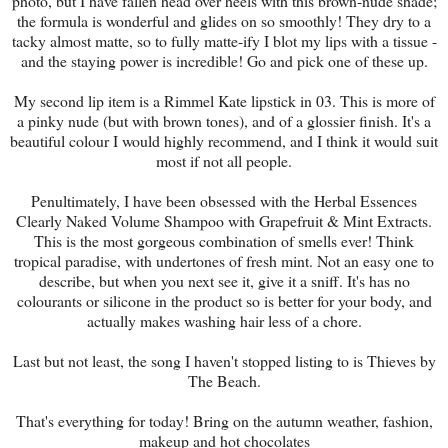
photo, but I have fallen head over heels with this brown-nude shade;
the formula is wonderful and glides on so smoothly! They dry to a
tacky almost matte, so to fully matte-ify I blot my lips with a tissue -
and the staying power is incredible! Go and pick one of these up.
My second lip item is a Rimmel Kate lipstick in 03. This is more of
a pinky nude (but with brown tones), and of a glossier finish. It's a
beautiful colour I would highly recommend, and I think it would suit
most if not all people.
Penultimately, I have been obsessed with the Herbal Essences
Clearly Naked Volume Shampoo with Grapefruit & Mint Extracts.
This is the most gorgeous combination of smells ever! Think
tropical paradise, with undertones of fresh mint. Not an easy one to
describe, but when you next see it, give it a sniff. It's has no
colourants or silicone in the product so is better for your body, and
actually makes washing hair less of a chore.
Last but not least, the song I haven't stopped listing to is Thieves by
The Beach.
That's everything for today! Bring on the autumn weather, fashion,
makeup and hot chocolates