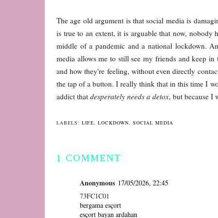
The age old argument is that social media is damaging,
is true to an extent, it is arguable that now, nobody h
middle of a pandemic and a national lockdown. And y
media allows me to still see my friends and keep in 
and how they're feeling, without even directly conta
the tap of a button. I really think that in this time 
addict that
desperately needs a detox
, but because I 
LABELS:
LIFE
,
LOCKDOWN
,
SOCIAL MEDIA
1 COMMENT
Anonymous
17/05/2026, 22:45
73FC1C01
bergama esçort
esçort bayan ardahan