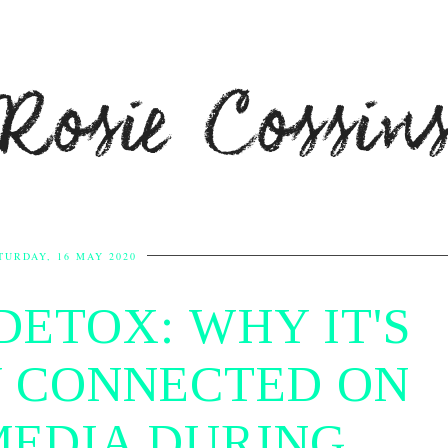
Rosie Cossin
TURDAY, 16 MAY 2020
DETOX: WHY IT'S
Y CONNECTED ON
MEDIA DURING