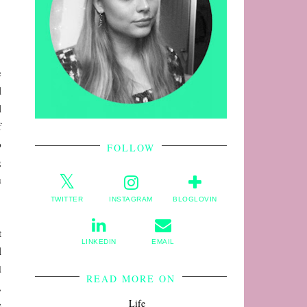
e
l
l
f
o
FOLLOW
g
u
TWITTER
INSTAGRAM
BLOGLOVIN
t
LINKEDIN
EMAIL
l
d
READ MORE ON
,
Life
e