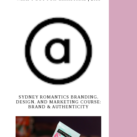
SYDNEY ROMANTICS BRANDING,
DESIGN, AND MARKETING COURSE:
BRAND & AUTHENTICITY