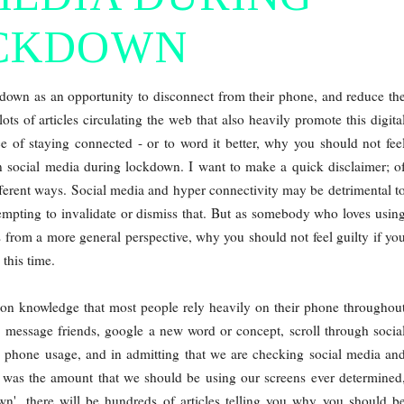
CKDOWN
kdown as an opportunity to disconnect from their phone, and reduce th
ots of articles circulating the web that also heavily promote this digita
ce of staying connected - or to word it better, why you should not fee
on social media during lockdown. I want to make a quick disclaimer; o
fferent ways. Social media and hyper connectivity may be detrimental t
tempting to invalidate or dismiss that. But as somebody who loves usin
s from a more general perspective, why you should not feel guilty if yo
this time.
common knowledge that most people rely heavily on their phone throughou
, message friends, google a new word or concept, scroll through socia
igh phone usage, and in admitting that we are checking social media an
 was the amount that we should be using our screens ever determined
n', there will be hundreds of articles telling you why you should b