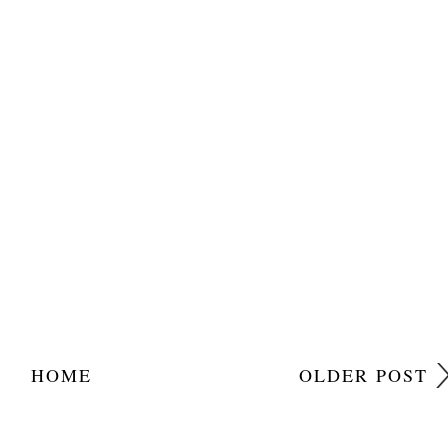
HOME
OLDER POST