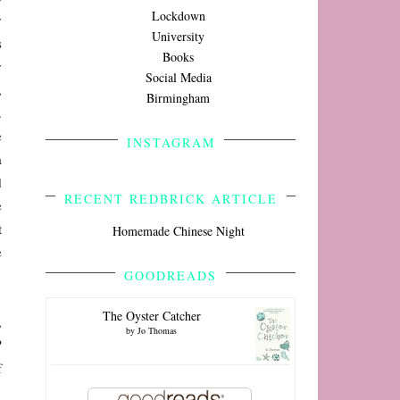
Lockdown
y
University
s
Books
y
Social Media
,
Birmingham
.
e
INSTAGRAM
a
d
RECENT REDBRICK ARTICLE
e
t
Homemade Chinese Night
e
GOODREADS
The Oyster Catcher
,
by
Jo Thomas
?
f