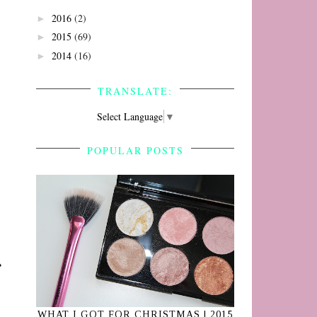
2016
(2)
►
2015
(69)
►
2014
(16)
►
TRANSLATE:
Select Language
▼
POPULAR POSTS
WHAT I GOT FOR CHRISTMAS | 2015