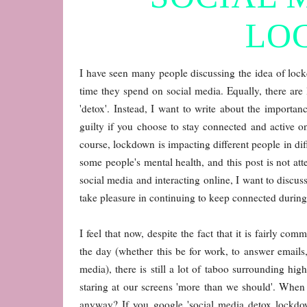
LO
I have seen many people discussing the idea of loc
time they spend on social media. Equally, there are l
'detox'. Instead, I want to write about the importan
guilty if you choose to stay connected and active 
course, lockdown is impacting different people in di
some people's mental health, and this post is not at
social media and interacting online, I want to discus
take pleasure in continuing to keep connected during 
I feel that now, despite the fact that it is fairly 
the day (whether this be for work, to answer emails
media), there is still a lot of taboo surrounding h
staring at our screens 'more than we should'. When
anyway? If you google 'social media detox lockdow