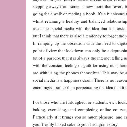
stepping away from screens 'now more than ever', f
going for a walk or reading a book. It's a bit absurd t
whilst retaining a healthy and balanced relationship
associates social media with the idea that it is toxi
but I think that there is also a tendency to forget the 
In ramping up the obsession with the need to digit
point of view that lockdown can only be a depressing
bit of a paradox that it is always the internet tellin
with the constant feeling of guilt for using our phon
are with using the phones themselves. This may be a bi
social media is a happiness drain. There is no reaso
encouraged, rather than perpetuating the idea that it 
For those who are furloughed, or students, etc., lock
baking, exercising, and completing online cours
Particularly if it brings you so much pleasure, and en
your freshly baked cake to your Instagram story.