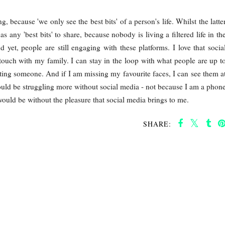
 because 'we only see the best bits' of a person's life. Whilst the latte
as any 'best bits' to share, because nobody is living a filtered life in th
et, people are still engaging with these platforms. I love that socia
touch with my family. I can stay in the loop with what people are up t
cting someone. And if I am missing my favourite faces, I can see them a
I would be struggling more without social media - not because I am a phon
would be without the pleasure that social media brings to me.
SHARE: