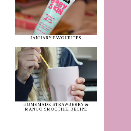
JANUARY FAVOURITES
HOMEMADE STRAWBERRY &
MANGO SMOOTHIE RECIPE