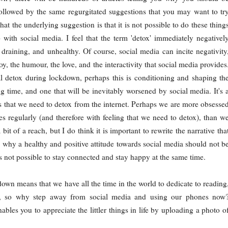
ollowed by the same regurgitated suggestions that you may want to tr
hat the underlying suggestion is that it is not possible to do these thing
 with social media. I feel that the term 'detox' immediately negativel
c, draining, and unhealthy. Of course, social media can incite negativity
joy, the humour, the love, and the interactivity that social media provides
al detox during lockdown, perhaps this is conditioning and shaping th
 time, and one that will be inevitably worsened by social media. It's 
g us that we need to detox from the internet. Perhaps we are more obsesse
es regularly (and therefore with feeling that we need to detox), than w
t of a reach, but I do think it is important to rewrite the narrative tha
n why a healthy and positive attitude towards social media should not b
is not possible to stay connected and stay happy at the same time.
down means that we have all the time in the world to dedicate to reading
es, so why step away from social media and using our phones now
ables you to appreciate the littler things in life by uploading a photo o