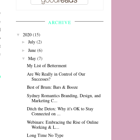
r
e
ARCHIVE
l
2020
(15)
▼
o
July
(2)
►
t
June
(6)
►
e
May
(7)
▼
My List of Betterment
Are We Really in Control of Our
Successes?
Best of Brum: Bars & Booze
Sydney Romantics Branding, Design, and
Marketing C...
Ditch the Detox: Why it's OK to Stay
Connected on ...
Webinars: Embracing the Rise of Online
Working & L...
Long Time No Type