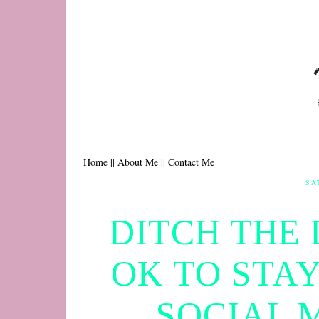
Home |
| About Me |
| Contact Me
SA
DITCH THE 
OK TO STA
SOCIAL 