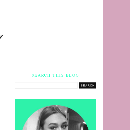
s
SEARCH THIS BLOG