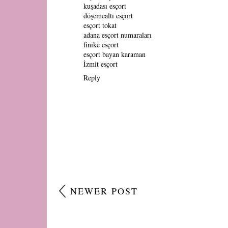
kuşadası esçort
döşemealtı esçort
esçort tokat
adana esçort numaraları
finike esçort
esçort bayan karaman
İzmit esçort
Reply
NEWER POST