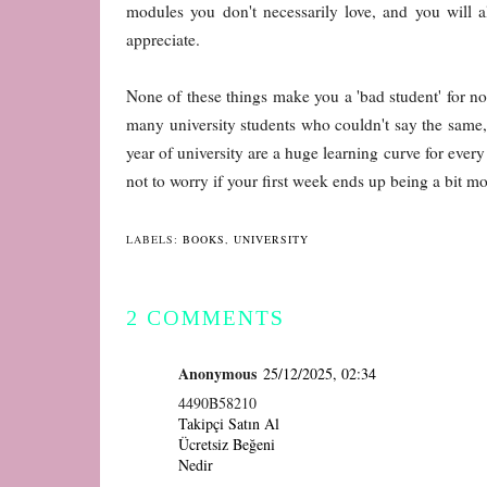
modules you don't necessarily love, and you will 
appreciate.
None of these things make you a 'bad student' for not
many university students who couldn't say the same, 
year of university are a huge learning curve for every f
not to worry if your first week ends up being a bit 
LABELS:
BOOKS
,
UNIVERSITY
2 COMMENTS
Anonymous
25/12/2025, 02:34
4490B58210
Takipçi Satın Al
Ücretsiz Beğeni
Nedir