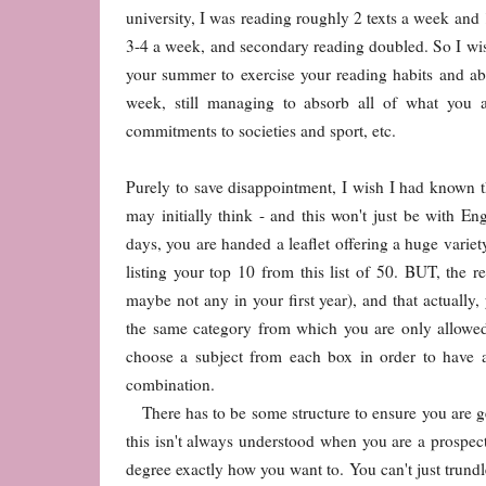
university, I was reading roughly 2 texts a week and 1
3-4 a week, and secondary reading doubled. So I wi
your summer to exercise your reading habits and abi
week, still managing to absorb all of what you 
commitments to societies and sport, etc.
Purely to save disappointment, I wish I had known t
may initially think - and this won't just be with E
days, you are handed a leaflet offering a huge varie
listing your top 10 from this list of 50. BUT, the r
maybe not any in your first year), and that actually
the same category from which you are only allowed
choose a subject from each box in order to have 
combination.
There has to be some structure to ensure you are g
this isn't always understood when you are a prospect
degree exactly how you want to. You can't just trundl