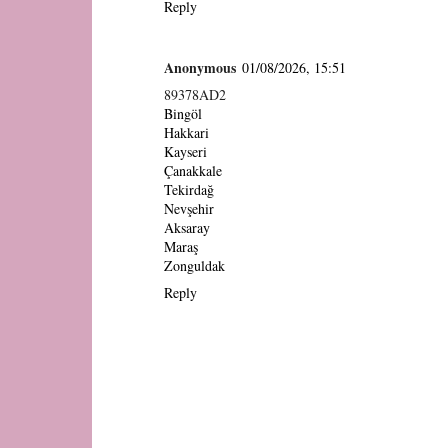
Reply
Anonymous
01/08/2026, 15:51
89378AD2
Bingöl
Hakkari
Kayseri
Çanakkale
Tekirdağ
Nevşehir
Aksaray
Maraş
Zonguldak
Reply