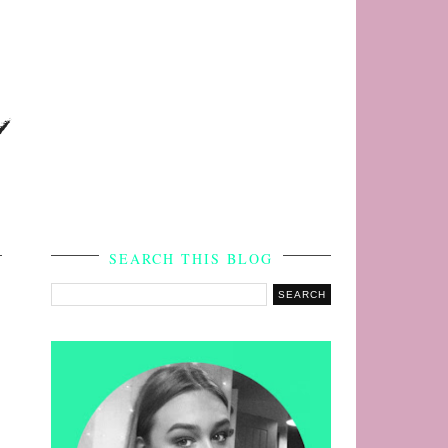
s
SEARCH THIS BLOG