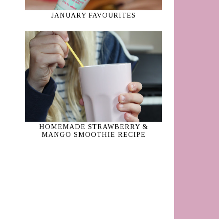
JANUARY FAVOURITES
HOMEMADE STRAWBERRY &
MANGO SMOOTHIE RECIPE