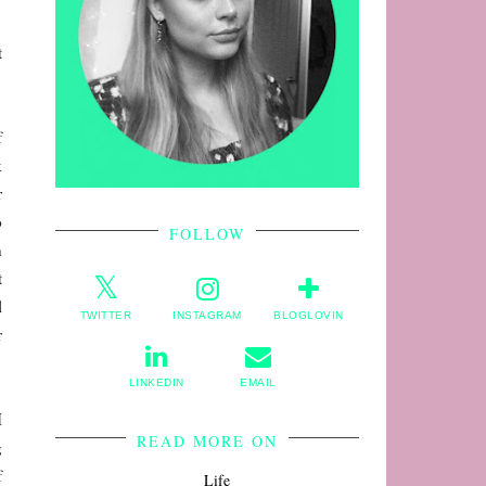
t
f
k
r
o
FOLLOW
n
t
l
TWITTER
INSTAGRAM
BLOGLOVIN
r
LINKEDIN
EMAIL
I
READ MORE ON
g
f
Life