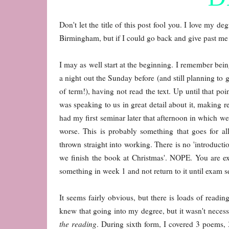
Don't let the title of this post fool you. I love my d
Birmingham, but if I could go back and give past me s
I may as well start at the beginning. I remember bei
a night out the Sunday before (and still planning to 
of term!), having not read the text. Up until that poin
was speaking to us in great detail about it, making r
had my first seminar later that afternoon in which we
worse. This is probably something that goes for all
thrown straight into working. There is no 'introducti
we finish the book at Christmas'. NOPE. You are ex
something in week 1 and not return to it until exam 
It seems fairly obvious, but there is loads of read
knew that going into my degree, but it wasn't necessa
the reading
. During sixth form, I covered 3 poems, 