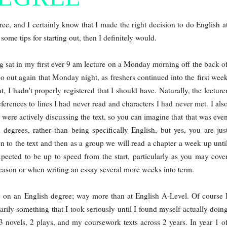
egree, and I certainly know that I made the right decision to do English a
ome tips for starting out, then I definitely would.
ng sat in my first ever 9 am lecture on a Monday morning off the back o
go out again that Monday night, as freshers continued into the first wee
t, I hadn't properly registered that I should have. Naturally, the lecture
eferences to lines I had never read and characters I had never met. I als
 were actively discussing the text, so you can imagine that that was eve
 degrees, rather than being specifically English, but yes, you are jus
on to the text and then as a group we will read a chapter a week up unti
pected to be up to speed from the start, particularly as you may cove
season or when writing an essay several more weeks into term.
ing on an English degree; way more than at English A-Level. Of course 
rily something that I took seriously until I found myself actually doin
3 novels, 2 plays, and my coursework texts across 2 years. In year 1 o