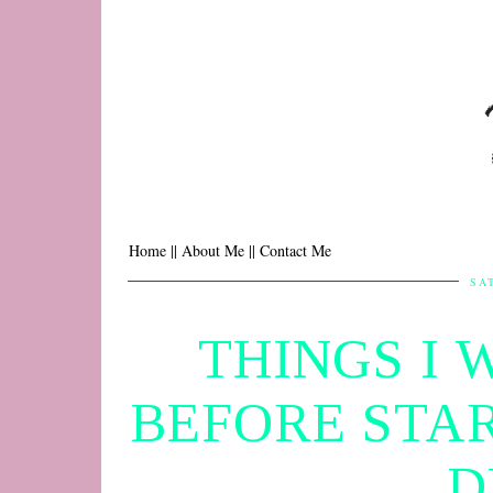
Home |
| About Me |
| Contact Me
SA
THINGS I 
BEFORE STAR
D