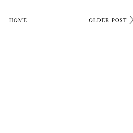
HOME
OLDER POST