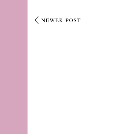
NEWER POST