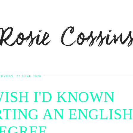
Rosie Cossin
TURDAY, 27 JUNE 2020
WISH I'D KNOWN
TING AN ENGLISH
EGREE