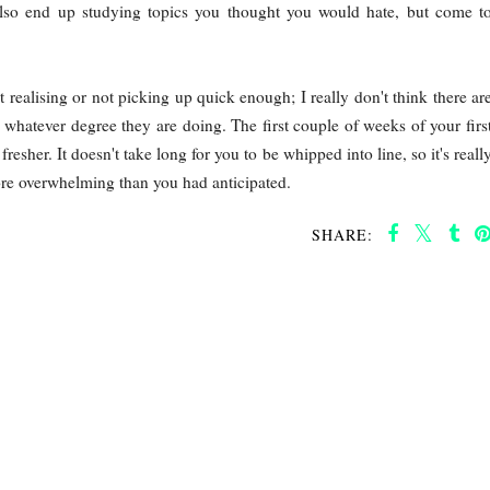
also end up studying topics you thought you would hate, but come t
 realising or not picking up quick enough; I really don't think there ar
whatever degree they are doing. The first couple of weeks of your firs
resher. It doesn't take long for you to be whipped into line, so it's reall
more overwhelming than you had anticipated.
SHARE: