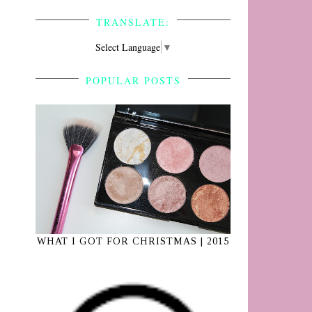
TRANSLATE:
Select Language
▼
POPULAR POSTS
WHAT I GOT FOR CHRISTMAS | 2015