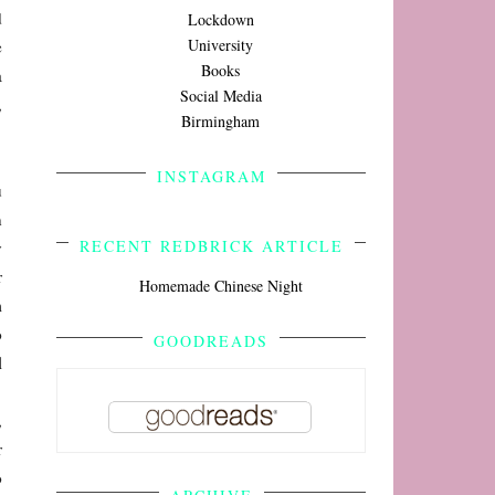
d
Lockdown
University
e
Books
a
Social Media
,
Birmingham
INSTAGRAM
u
n
RECENT REDBRICK ARTICLE
y
r
Homemade Chinese Night
m
o
GOODREADS
l
,
r
o