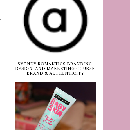
SYDNEY ROMANTICS BRANDING,
DESIGN, AND MARKETING COURSE:
BRAND & AUTHENTICITY