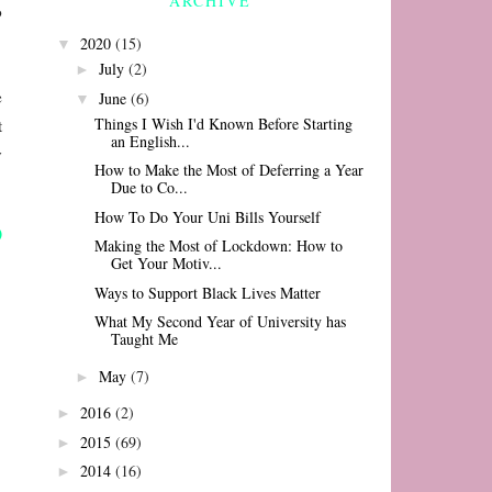
ARCHIVE
o
2020
(15)
▼
July
(2)
►
e
June
(6)
▼
Things I Wish I'd Known Before Starting
t
an English...
y
How to Make the Most of Deferring a Year
Due to Co...
How To Do Your Uni Bills Yourself
Making the Most of Lockdown: How to
Get Your Motiv...
Ways to Support Black Lives Matter
What My Second Year of University has
Taught Me
May
(7)
►
2016
(2)
►
2015
(69)
►
2014
(16)
►