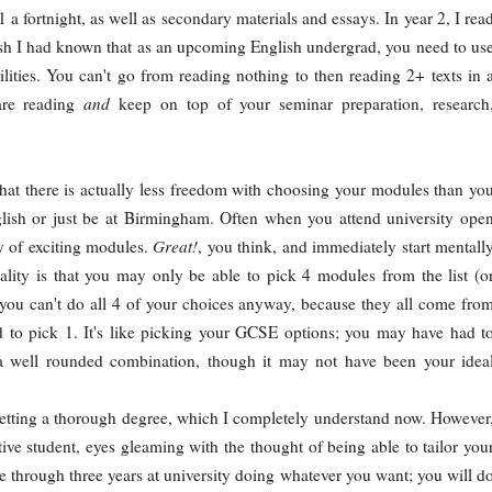
 a fortnight, as well as secondary materials and essays. In year 2, I rea
sh I had known that as an upcoming English undergrad, you need to us
lities. You can't go from reading nothing to then reading 2+ texts in 
are reading
and
keep on top of your seminar preparation, research
hat there is actually less freedom with choosing your modules than yo
nglish or just be at Birmingham. Often when you attend university ope
ty of exciting modules.
Great!
, you think, and immediately start mentall
eality is that you may only be able to pick 4 modules from the list (o
, you can't do all 4 of your choices anyway, because they all come fro
 to pick 1. It's like picking your GCSE options; you may have had t
a well rounded combination, though it may not have been your idea
etting a thorough degree, which I completely understand now. However
ive student, eyes gleaming with the thought of being able to tailor you
e through three years at university doing whatever you want; you will d