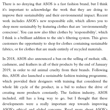
There is no denying that ASOS is a fast fashion brand, but I think
it's important to acknowledge the work that they are doing to
improve their sustainability and their environmental impact. Recent
work includes ASOS’s new responsible edit, which allows you to
shop more sustainably by featuring clothes that are ‘environmentally
conscious’. You can now also filter clothes by 'responsibility', which
I think is a brilliant addition to the site's filtering system. This gives
customers the opportunity to shop for clothes containing sustainable
fabrics, or for clothes that are made entirely of recycled materials.
In 2018, ASOS also announced a ban on the selling of mohair, silk,
cashmere, and feathers in all of their products by the end of January
2019, in order to rid animal cruelty from their brands. Following
this, ASOS also launched a sustainable fashion training programme,
which provided their designers with training that considered the
whole life cycle of the product, in a bid to reduce the drive of
creating more products constantly. The fashion industry, ASOS
included, still has a long way to go, but I thought that these
developments were a really important step towards improving
ASOS's ethical and global concerns. Read more about ASOS’s