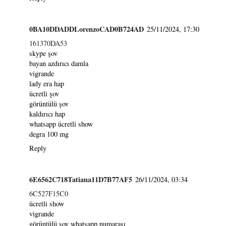
0BA10DDADDLorenzoCAD0B724AD
25/11/2024, 17:30
161370DA53
skype şov
bayan azdırıcı damla
vigrande
lady era hap
ücretli şov
görüntülü şov
kaldırıcı hap
whatsapp ücretli show
degra 100 mg
Reply
6E6562C718Tatiana11D7B77AF5
26/11/2024, 03:34
6C527F15C0
ücretli show
vigrande
görüntülü şov whatsapp numarası