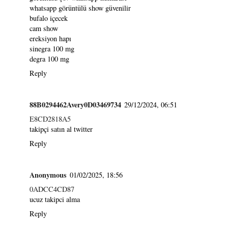
whatsapp görüntülü show güvenilir
bufalo içecek
cam show
ereksiyon hapı
sinegra 100 mg
degra 100 mg
Reply
88B0294462Avery0D03469734
29/12/2024, 06:51
E8CD2818A5
takipçi satın al twitter
Reply
Anonymous
01/02/2025, 18:56
0ADCC4CD87
ucuz takipci alma
Reply