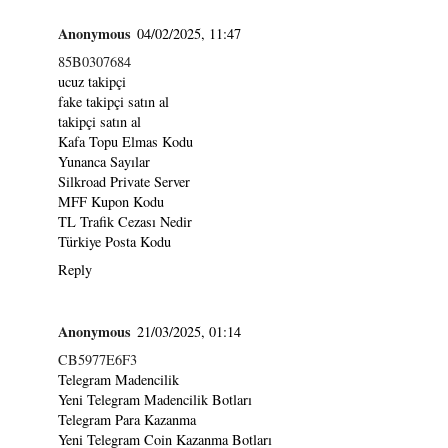
Anonymous
04/02/2025, 11:47
85B0307684
ucuz takipçi
fake takipçi satın al
takipçi satın al
Kafa Topu Elmas Kodu
Yunanca Sayılar
Silkroad Private Server
MFF Kupon Kodu
TL Trafik Cezası Nedir
Türkiye Posta Kodu
Reply
Anonymous
21/03/2025, 01:14
CB5977E6F3
Telegram Madencilik
Yeni Telegram Madencilik Botları
Telegram Para Kazanma
Yeni Telegram Coin Kazanma Botları