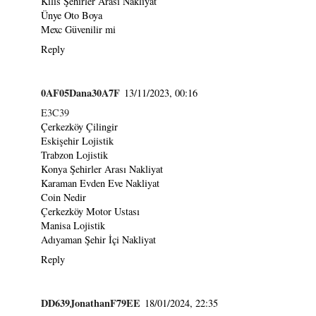
Kilis Şehirler Arası Nakliyat
Ünye Oto Boya
Mexc Güvenilir mi
Reply
0AF05Dana30A7F
13/11/2023, 00:16
E3C39
Çerkezköy Çilingir
Eskişehir Lojistik
Trabzon Lojistik
Konya Şehirler Arası Nakliyat
Karaman Evden Eve Nakliyat
Coin Nedir
Çerkezköy Motor Ustası
Manisa Lojistik
Adıyaman Şehir İçi Nakliyat
Reply
DD639JonathanF79EE
18/01/2024, 22:35