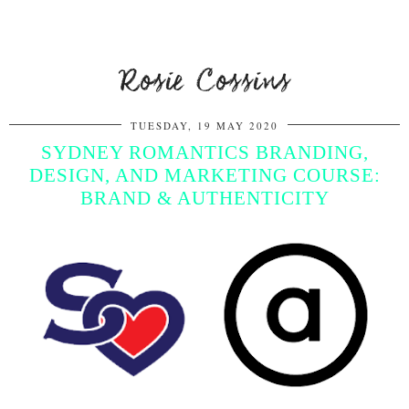
Rosie Cossins
TUESDAY, 19 MAY 2020
SYDNEY ROMANTICS BRANDING,
DESIGN, AND MARKETING COURSE:
BRAND & AUTHENTICITY