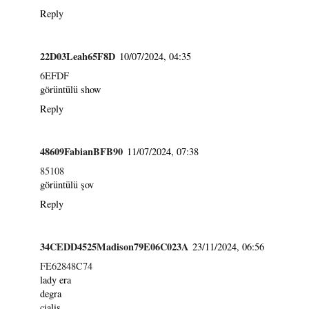
Reply
22D03Leah65F8D
10/07/2024, 04:35
6EFDF
görüntülü show
Reply
48609FabianBFB90
11/07/2024, 07:38
85108
görüntülü şov
Reply
34CEDD4525Madison79E06C023A
23/11/2024, 06:56
FE62848C74
lady era
degra
cialis