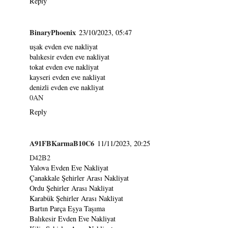
Reply
BinaryPhoenix
23/10/2023, 05:47
uşak evden eve nakliyat
balıkesir evden eve nakliyat
tokat evden eve nakliyat
kayseri evden eve nakliyat
denizli evden eve nakliyat
0AN
Reply
A91FBKarmaB10C6
11/11/2023, 20:25
D42B2
Yalova Evden Eve Nakliyat
Çanakkale Şehirler Arası Nakliyat
Ordu Şehirler Arası Nakliyat
Karabük Şehirler Arası Nakliyat
Bartın Parça Eşya Taşıma
Balıkesir Evden Eve Nakliyat