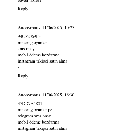
Reply
Anonymous
11/06/2025, 10:25
94C82069F3
mmorpg oyunlar
sms onay
mobil ödeme bozdurma
instagram takipci satın alma
-
Reply
Anonymous
11/06/2025, 16:30
47DD7A4831
mmorpg oyunlar pc
telegram sms onay
mobil ödeme bozdurma
instagram takipci satın alma
-