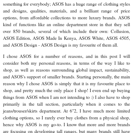
something for everybody; ASOS has a huge range of clothing styles
and designs, qualities, materials, and a brilliant range of price
options, from affordable collections to more luxury brands. ASOS
kind of functions like an online department store in that they sell
over 850 brands, several of which include their own: Collusion,
ASOS Edition, ASOS Made In Kenya, ASOS White, ASOS 4505,
and ASOS Design - ASOS Design is my favourite of them all.
I chose ASOS for a number of reasons, and in this post I will
consider both my personal reasons, in terms of the way I like to
shop, as well as reasons surrounding global impact, sustainability,
and ASOS's support of smaller brands. Starting personally, the main
reason why I chose ASOS is simply that it is my favourite place to
shop, and pretty much the only place I shop! I even end up buying
things from ASOS when I am not intending to :) I also have to shop
primarily in the tall section, particularly when it comes to the
jeans/trouser/skirts department. At 6"2, I have much more limited
clothing options, so I rarely ever buy clothes from a physical shop,
hence why ASOS is my go-to. I know that more and more brands
are focusing on developing tall ranges, but many brands still have