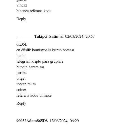
vindax
binance referans kodu
Reply
_________Takipci_Satin_al
02/03/2024, 20:57
6E35E
en düşük komisyonlu kripto borsası
huobi
telegram kripto para grupları
bitcoin haram mı
paribu
bitget
toptan mum
coinex
referans kodu binance
Reply
90052Adam865D8
12/06/2024, 06:29