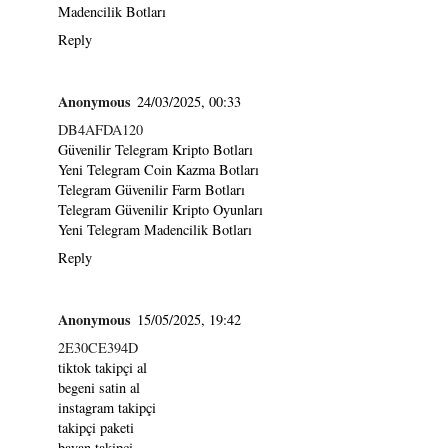
Madencilik Botları
Reply
Anonymous
24/03/2025, 00:33
DB4AFDA120
Güvenilir Telegram Kripto Botları
Yeni Telegram Coin Kazma Botları
Telegram Güvenilir Farm Botları
Telegram Güvenilir Kripto Oyunları
Yeni Telegram Madencilik Botları
Reply
Anonymous
15/05/2025, 19:42
2E30CE394D
tiktok takipçi al
begeni satin al
instagram takipçi
takipçi paketi
bayan takipçi