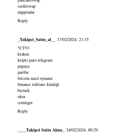
sushiswap
dappradar
Reply
_Takipci_Satin_al__
17/02/2024, 21:15
5CF93
kraken
kripto para telegram
papaya
paribu
bitcoin nasıl oynanır
binance referans kimliği
btcturk
okex
cointiger
Reply
____Takipci Satin Alma_
24/02/2024, 00:29