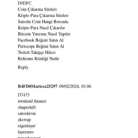
D0DFC
Coin Çıkarma Siteleri
Kripto Para Çıkarma Siteleri
Satoshi Coin Hangi Borsada
Kripto Para Nasıl Çıkarılır
Bitcoin Yatırımı Nasıl Yapılır
Facebook Beğeni Satın Al
Periscope Beğeni Satın Al
Twitch Takipçi Hilesi
Referans Kimliği Nedir
Reply
B4FD0Marissa25297
09/02/2024, 01:06
D7475
uwulend finance
shapeshift
satoshivm
zkswap
eigenlayer
layerzero
pancakeswap