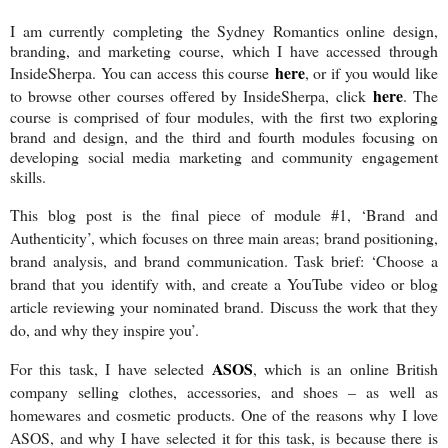
I am currently completing the Sydney Romantics online design,
branding, and marketing course, which I have accessed through
here
InsideSherpa. You can access this course
, or if you would like
here
to browse other courses offered by InsideSherpa, click
. The
course is comprised of four modules, with the first two exploring
brand and design, and the third and fourth modules focusing on
developing social media marketing and community engagement
skills.
This blog post is the final piece of module #1, ‘Brand and
Authenticity’, which focuses on three main areas; brand positioning,
brand analysis, and brand communication. Task brief: ‘Choose a
brand that you identify with, and create a YouTube video or blog
article reviewing your nominated brand. Discuss the work that they
do, and why they inspire you’.
ASOS
For this task, I have selected
, which is an online British
company selling clothes, accessories, and shoes – as well as
homewares and cosmetic products. One of the reasons why I love
ASOS, and why I have selected it for this task, is because there is