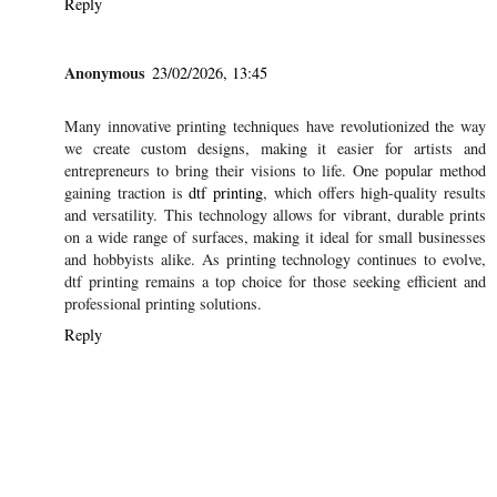
Reply
Anonymous
23/02/2026, 13:45
Many innovative printing techniques have revolutionized the way
we create custom designs, making it easier for artists and
entrepreneurs to bring their visions to life. One popular method
gaining traction is
dtf printing
, which offers high-quality results
and versatility. This technology allows for vibrant, durable prints
on a wide range of surfaces, making it ideal for small businesses
and hobbyists alike. As printing technology continues to evolve,
dtf printing remains a top choice for those seeking efficient and
professional printing solutions.
Reply