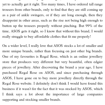
yet to actually get it right. Too many times, I have ordered tall range
trousers from other brands, only to find that they are still coming up
as a pair of ankle swingers, or if they are long enough, then they
disappoint in other areas, such as the rise not being high enough to
button up the trousers properly without pinching. But 99% of the
time, ASOS gets it right, so I know that without this brand, I would
really struggle to buy affordable clothes that fit me properly!
On a wider level, I really love that ASOS stocks a lot of smaller and
more unique brands, rather than focusing on just other big brands.
One of my favourites is Regal Rose, which is an online jewellery
store that produces very different but very beautiful, often edgier
pieces of jewellery. After discovering the brand a year ago, I have
purchased Regal Rose on ASOS, and since purchasing through
ASOS, I have gone on to buy more jewellery directly through the
Regal Rose website. I definitely don't think I would have found this
business if it wasn’t for the fact that it was stocked by ASOS, which
I think says a lot about the importance of large companies
supporting and stocking smaller brands.