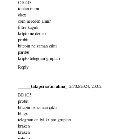
C104D
toptan mum
okex
coin nereden alınır
filtre kağıdı
kripto ne demek
probit
bitcoin ne zaman çıktı
paribu
kripto telegram grupları
Reply
______takipci satin alma_
25/02/2024, 23:02
BD1C5
probit
bitcoin ne zaman çıktı
bingx
telegram en iyi kripto grupları
kraken
kraken
gate io