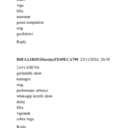
viga
lifta
maxman
green temptation
stag
geciktirici
Reply
B0FAA1BD51DestinyFE09ECA790
23/11/2024, 20:39
2A91A0B768
görüntülü show
kamagra
stag
performans arttırıcı
whatsapp ücretli show
delay
lifta
vigrande
cobra vega
Reply