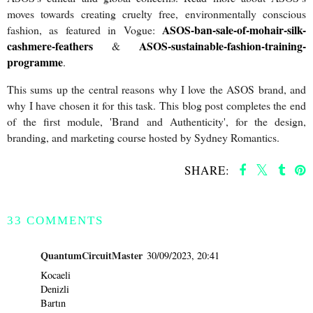
moves towards creating cruelty free, environmentally conscious
ASOS-ban-sale-of-mohair-silk-
fashion, as featured in Vogue:
cashmere-feathers
ASOS-sustainable-fashion-training-
&
programme
.
This sums up the central reasons why I love the ASOS brand, and
why I have chosen it for this task. This blog post completes the end
of the first module, 'Brand and Authenticity', for the design,
branding, and marketing course hosted by Sydney Romantics.
SHARE:
SHARE
33 COMMENTS
QuantumCircuitMaster
30/09/2023, 20:41
Kocaeli
Denizli
Bartın