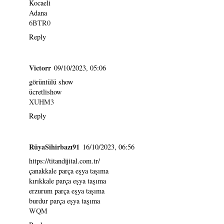
Kocaeli
Adana
6BTR0
Reply
Victorr
09/10/2023, 05:06
görüntülü show
ücretlishow
XUHM3
Reply
RüyaSihirbazı91
16/10/2023, 06:56
https://titandijital.com.tr/
çanakkale parça eşya taşıma
kırıkkale parça eşya taşıma
erzurum parça eşya taşıma
burdur parça eşya taşıma
WQM