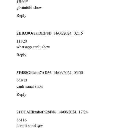
1B60F
görüntülü show
Reply
2EBA0Oscar3EF8D
14/06/2024, 02:15
11F20
whatsapp canlı show
Reply
5F488Gideon7AD36
14/06/2024, 05:50
92E12
canlı sanal show
Reply
21CCAElizabeth28F86
14/06/2024, 17:24
86116
ücretli sanal şov