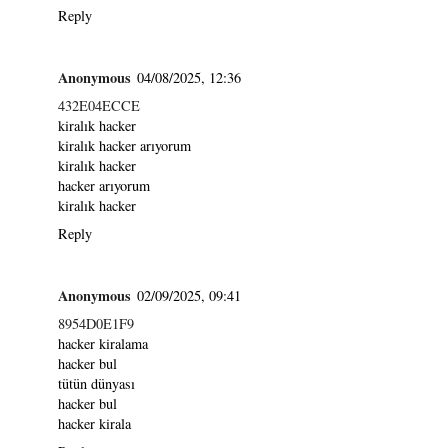
Reply
Anonymous
04/08/2025, 12:36
432E04ECCE
kiralık hacker
kiralık hacker arıyorum
kiralık hacker
hacker arıyorum
kiralık hacker
Reply
Anonymous
02/09/2025, 09:41
8954D0E1F9
hacker kiralama
hacker bul
tütün dünyası
hacker bul
hacker kirala