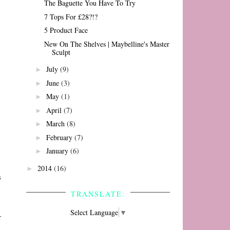
The Baguette You Have To Try
7 Tops For £28?!?
5 Product Face
New On The Shelves | Maybelline's Master
Sculpt
July
(9)
►
June
(3)
►
May
(1)
►
April
(7)
►
March
(8)
►
February
(7)
►
January
(6)
►
2014
(16)
►
s
TRANSLATE:
Select Language
▼
r