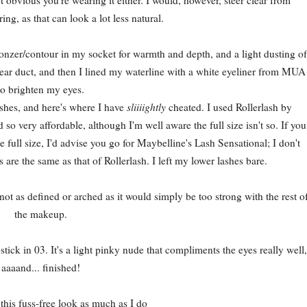
ng, as that can look a lot less natural.
onzer/contour in my socket for warmth and depth, and a light dusting of
tear duct, and then I lined my waterline with a white eyeliner from MUA
to brighten my eyes.
ashes, and here's where I have
sliiiightly
cheated. I used Rollerlash by
so very affordable, although I'm well aware the full size isn't so. If you
e full size, I'd advise you go for Maybelline's Lash Sensational; I don't
 are the same as that of Rollerlash. I left my lower lashes bare.
 not as defined or arched as it would simply be too strong with the rest o
the makeup.
ck in 03. It's a light pinky nude that compliments the eyes really well,
aaaand... finished!
 this fuss-free look as much as I do