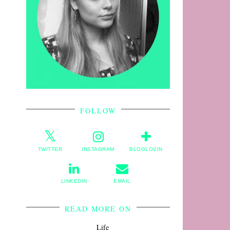
FOLLOW
TWITTER
INSTAGRAM
BLOGLOVIN
LINKEDIN
EMAIL
READ MORE ON
Life