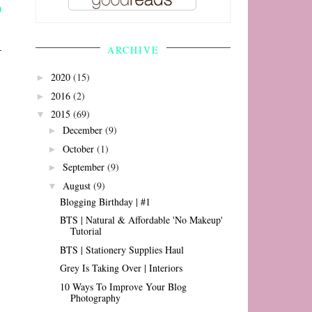
ARCHIVE
2020
(15)
►
2016
(2)
►
2015
(69)
▼
December
(9)
►
October
(1)
►
September
(9)
►
August
(9)
▼
Blogging Birthday | #1
BTS | Natural & Affordable 'No Makeup'
Tutorial
BTS | Stationery Supplies Haul
Grey Is Taking Over | Interiors
10 Ways To Improve Your Blog
Photography