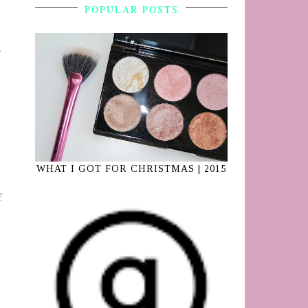
POPULAR POSTS
WHAT I GOT FOR CHRISTMAS | 2015
f