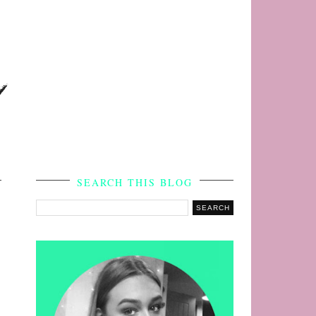
s
SEARCH THIS BLOG