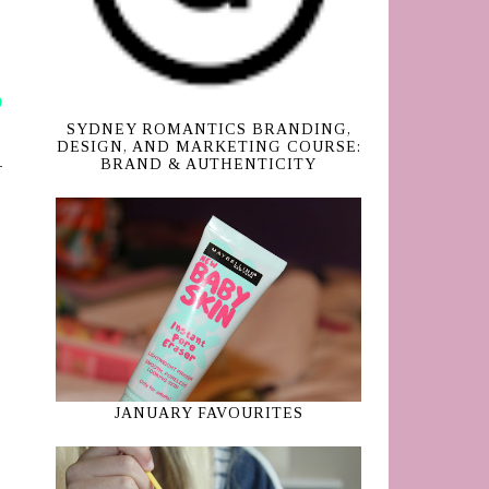
SYDNEY ROMANTICS BRANDING,
DESIGN, AND MARKETING COURSE:
BRAND & AUTHENTICITY
JANUARY FAVOURITES