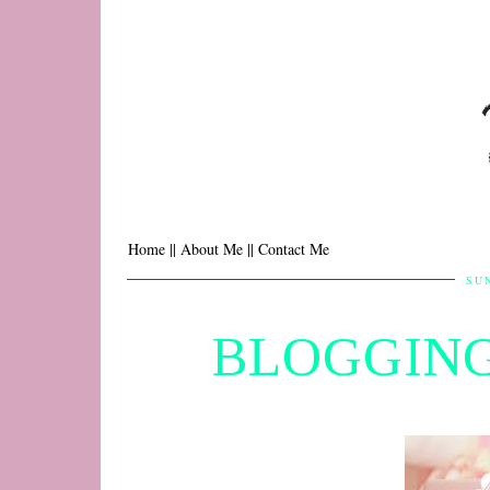
Home |
| About Me |
| Contact Me
SUN
BLOGGING