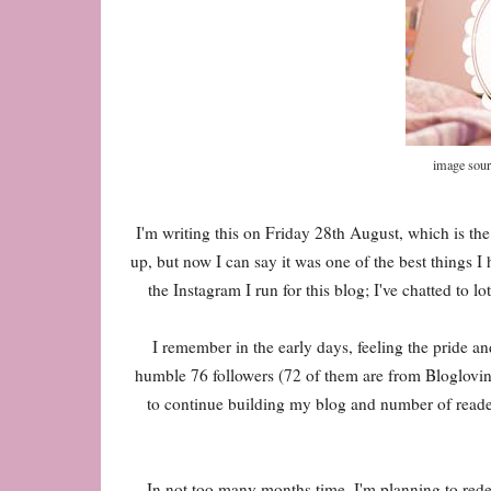
image sour
I'm writing this on Friday 28th August, which is the 
up, but now I can say it was one of the best things 
the Instagram I run for this blog; I've chatted to l
I remember in the early days, feeling the pride an
humble 76 followers (72 of them are from Bloglovin'
to continue building my blog and number of reader
In not too many months time, I'm planning to redes