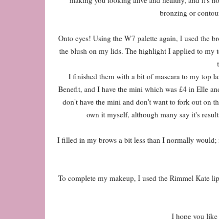
bronzing or contouri
Onto eyes! Using the W7 palette again, I used the br
the blush on my lids. The highlight I applied to my 
I finished them with a bit of mascara to my top l
Benefit, and I have the mini which was £4 in Elle and 
don't have the mini and don't want to fork out on th
own it myself, although many say it's results
I filled in my brows a bit less than I normally would;
To complete my makeup, I used the Rimmel Kate lipsti
I hope you like