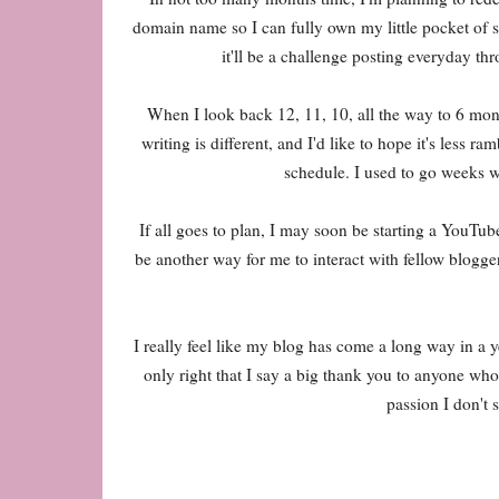
domain name so I can fully own my little pocket of sp
it'll be a challenge posting everyday th
When I look back 12, 11, 10, all the way to 6 mo
writing is different, and I'd like to hope it's les
schedule. I used to go weeks w
If all goes to plan, I may soon be starting a YouTube
be another way for me to interact with fellow bloggers
I really feel like my blog has come a long way in a 
only right that I say a big thank you to anyone w
passion I don't 