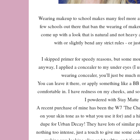
Wearing makeup to school makes many feel more at ea
few schools out there that ban the wearing of makeup
come up with a look that is natural and not heavy at
with or slightly bend any strict rules - or j
I skipped primer for speedy reasons, but some morni
anyway, I applied a concealer to my under eyes (I us
wearing concealer, you'll just be much m
You can leave it there, or apply something like a BB
comfortable in. I have redness on my cheeks, and so 
I powdered with Stay Matte 
A recent purchase of mine has been the W7 'The Chee
on your skin tone as to what you use it for) and a hig
dupe for Urban Decay! They have lots of similar pae
nothing too intense, just a touch to give me some co
making you looking alive and healthy, and it's no