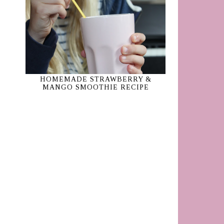
HOMEMADE STRAWBERRY &
MANGO SMOOTHIE RECIPE