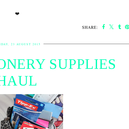
❤️
SHARE:
DAY, 23 AUGUST 2015
IONERY SUPPLIES
HAUL