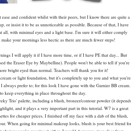
se and confident whilst with their peers, but I know there are quite a
, or insist it to be as unnoticeable as possible. Because of that, I have
 all, with minimal eyes and a light base. I'm sure it will either comply
ust make your mornings less hectic as there are much fewer steps!
ngs I will apply it if I have more time, or if I have PE that day... But
ed the Eraser Eye by Maybelline). People won't be able to tell if you're
ore bright eyed than normal. Teachers will thank you for it!
 cream or light foundation, but it's completely up to you and what you're
I always prefer to; for this look I have gone with the Garnier BB cream.
to keep everything in place throughout the day.
ky Trio' palette, including a blush, bronzer/contour powder (it depend
hlight, and it plays a very important part in this tutorial. W7 is a great
ttes for cheaper prices. I finished off my face with a dab of the blush,
lour. When going for minimal makeup looks, blush is your best friend fo
t obvious you're wearing it either. I would, however, steer clear from