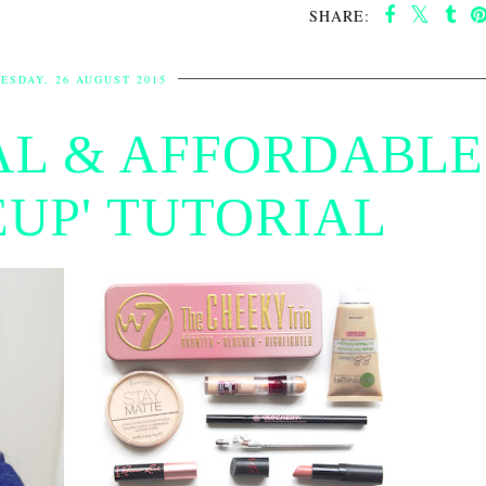
SHARE:
ESDAY, 26 AUGUST 2015
AL & AFFORDABLE
UP' TUTORIAL