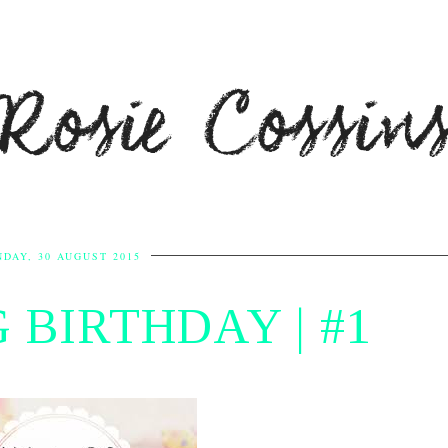
Rosie Cossin
DAY, 30 AUGUST 2015
 BIRTHDAY | #1