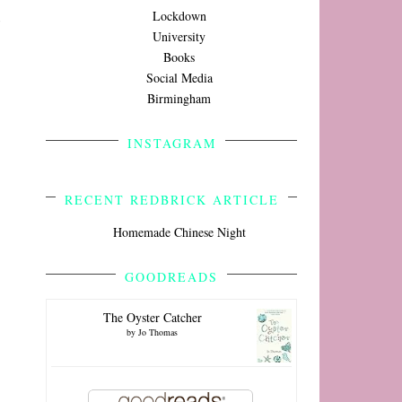
Lockdown
University
Books
Social Media
Birmingham
INSTAGRAM
RECENT REDBRICK ARTICLE
Homemade Chinese Night
GOODREADS
The Oyster Catcher
by
Jo Thomas