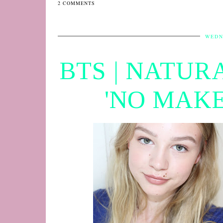
2 COMMENTS
WEDN
BTS | NATUR
'NO MAKE