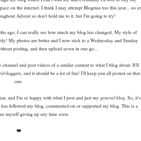
ace on the internet. I think I may attempt Blogmas too this year... oo er
roughout Advent so don't hold me to it, but I'm going to try!
nths ago, I can really see how much my blog has changed. My style of
s rambly! My photos are better and I now stick to a Wednesday and Sunday
ithout posting, and then upload seven in one go...
 channel and post videos of a similar content to what I blog about. It'll
/vloggers, and it should be a lot of fun! I'll keep you all posted on that
one.
year, and I'm so happy with what I post and just my
general blog
. So, it's
ho has followed my blog, commented on or supported my blog. This is a
see myself giving up any time soon.
❤️