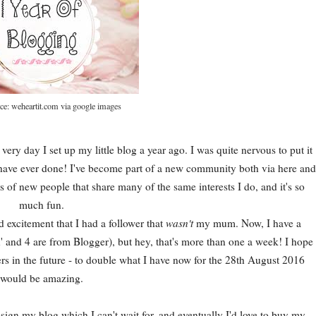
ce: weheartit.com via google images
very day I set up my little blog a year ago. I was quite nervous to put it
I have ever done! I've become part of a new community both via here and
ots of new people that share many of the same interests I do, and it's so
much fun.
d excitement that I had a follower that
wasn't
my mum. Now, I have a
 and 4 are from Blogger), but hey, that's more than one a week! I hope
s in the future - to double what I have now for the 28th August 2016
would be amazing.
ign my blog which I can't wait for, and eventually I'd love to buy my