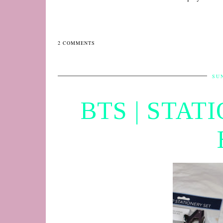
2 COMMENTS
SUN
BTS | STAT