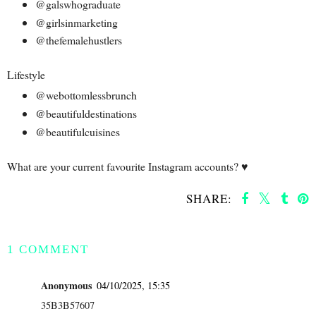
@galswhograduate
@girlsinmarketing
@thefemalehustlers
Lifestyle
@webottomlessbrunch
@beautifuldestinations
@beautifulcuisines
What are your current favourite Instagram accounts? ♥️
SHARE:
SHARE
1 COMMENT
Anonymous
04/10/2025, 15:35
35B3B57607