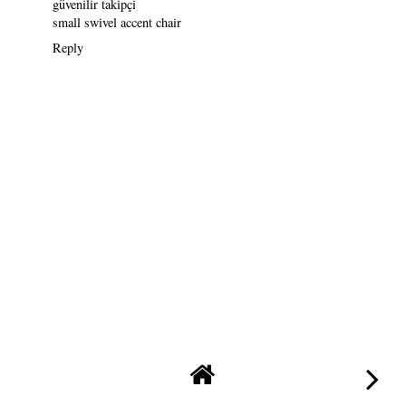
güvenilir takipçi
small swivel accent chair
Reply