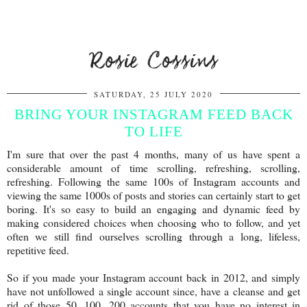
Rosie Cossins
SATURDAY, 25 JULY 2020
BRING YOUR INSTAGRAM FEED BACK
TO LIFE
I'm sure that over the past 4 months, many of us have spent a
considerable amount of time scrolling, refreshing, scrolling,
refreshing. Following the same 100s of Instagram accounts and
viewing the same 1000s of posts and stories can certainly start to get
boring. It's so easy to build an engaging and dynamic feed by
making considered choices when choosing who to follow, and yet
often we still find ourselves scrolling through a long, lifeless,
repetitive feed.
So if you made your Instagram account back in 2012, and simply
have not unfollowed a single account since, have a cleanse and get
rid of those 50, 100, 200 accounts that you have no interest in