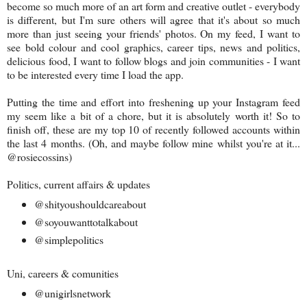
become so much more of an art form and creative outlet - everybody
is different, but I'm sure others will agree that it's about so much
more than just seeing your friends' photos. On my feed, I want to
see bold colour and cool graphics, career tips, news and politics,
delicious food, I want to follow blogs and join communities - I want
to be interested every time I load the app.
Putting the time and effort into freshening up your Instagram feed
my seem like a bit of a chore, but it is absolutely worth it! So to
finish off, these are my top 10 of recently followed accounts within
the last 4 months. (Oh, and maybe follow mine whilst you're at it...
@rosiecossins)
Politics, current affairs & updates
@shityoushouldcareabout
@soyouwanttotalkabout
@simplepolitics
Uni, careers & comunities
@unigirlsnetwork