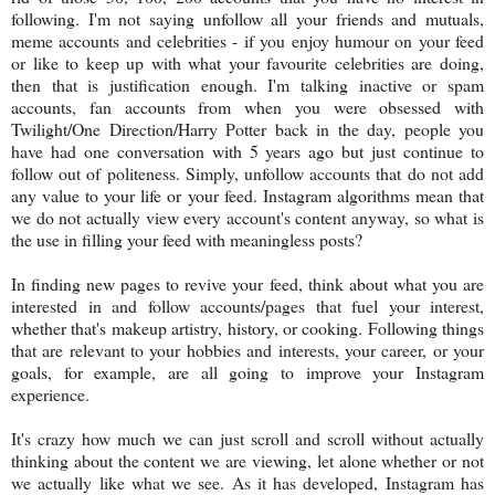
following. I'm not saying unfollow all your friends and mutuals,
meme accounts and celebrities - if you enjoy humour on your feed
or like to keep up with what your favourite celebrities are doing,
then that is justification enough. I'm talking inactive or spam
accounts, fan accounts from when you were obsessed with
Twilight/One Direction/Harry Potter back in the day, people you
have had one conversation with 5 years ago but just continue to
follow out of politeness. Simply, unfollow accounts that do not add
any value to your life or your feed. Instagram algorithms mean that
we do not actually view every account's content anyway, so what is
the use in filling your feed with meaningless posts?
In finding new pages to revive your feed, think about what you are
interested in and follow accounts/pages that fuel your interest,
whether that's makeup artistry, history, or cooking. Following things
that are relevant to your hobbies and interests, your career, or your
goals, for example, are all going to improve your Instagram
experience.
It's crazy how much we can just scroll and scroll without actually
thinking about the content we are viewing, let alone whether or not
we actually like what we see. As it has developed, Instagram has