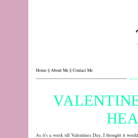
Home |
| About Me |
| Contact Me
SUN
VALENTINE
HEA
As it's a week till Valentines Day, I thought it woul