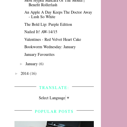
Most Hyped Mascara Of The Month |
Benefit Rollerlash
An Apple A Day Keeps The Doctor Away
- Lush So White
The Bold Lip: Purple Edition
Nailed It! AW-14/15
Valentines - Red Velvet Heart Cake
Bookworm Wednesday: January
January Favourites
January
(6)
►
2014
(16)
►
TRANSLATE:
Select Language
▼
POPULAR POSTS