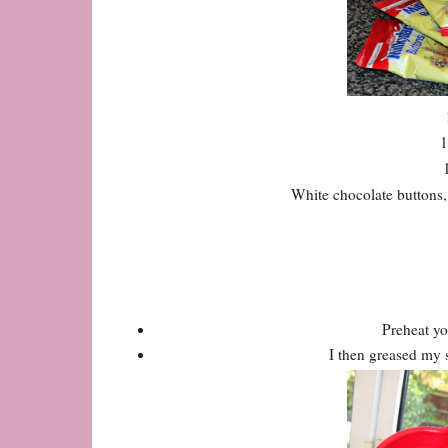
1
White chocolate buttons, 
Preheat yo
I then greased my s