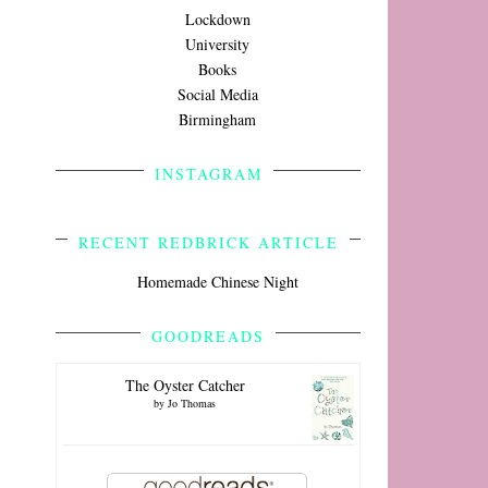
Lockdown
University
Books
Social Media
Birmingham
INSTAGRAM
RECENT REDBRICK ARTICLE
Homemade Chinese Night
GOODREADS
The Oyster Catcher
by
Jo Thomas