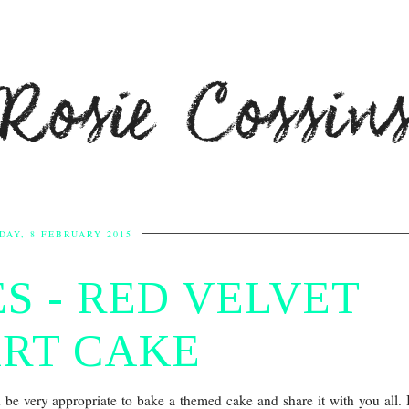
Rosie Cossin
DAY, 8 FEBRUARY 2015
S - RED VELVET
RT CAKE
d be very appropriate to bake a themed cake and share it with you all. 