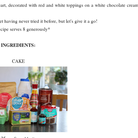
heart, decorated with red and white toppings on a white chocolate crea
t having never tried it before, but let's give it a go!
ecipe serves 8 generously*
INGREDIENTS:
CAKE