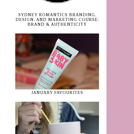
SYDNEY ROMANTICS BRANDING,
DESIGN, AND MARKETING COURSE:
BRAND & AUTHENTICITY
JANUARY FAVOURITES