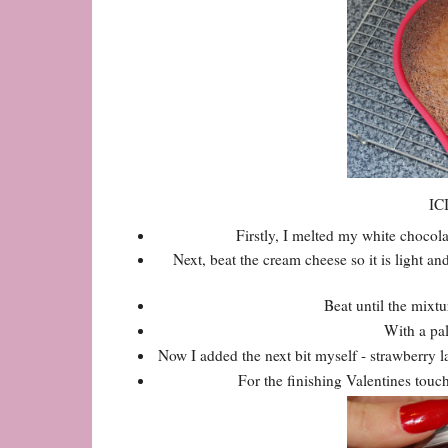
IC
Firstly, I melted my white chocola
Next, beat the cream cheese so it is light an
Beat until the mixt
With a pal
Now I added the next bit myself - strawberry l
For the finishing Valentines touch