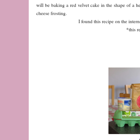
will be baking a red velvet cake in the shape of a 
cheese frosting.
I found this recipe on the interne
*this r