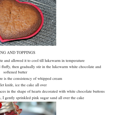
ING AND TOPPINGS
te and allowed it to cool till lukewarm in temperature
d fluffy, then gradually stir in the lukewarm white chocolate and
softened butter
ure is the consistency of whipped cream
let knife, ice the cake all over
aces in the shape of hearts decorated with white chocolate buttons
, I gently sprinkled pink sugar sand all over the cake