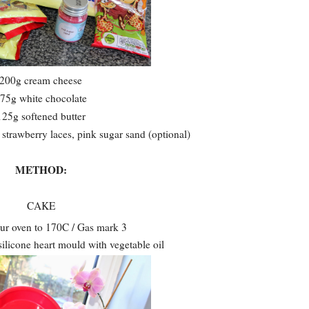
200g cream cheese
75g white chocolate
125g softened butter
strawberry laces, pink sugar sand (optional)
METHOD:
CAKE
ur oven to 170C / Gas mark 3
ilicone heart mould with vegetable oil