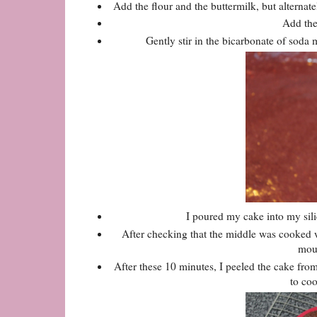
Add the flour and the buttermilk, but alternat
Add the 
Gently stir in the bicarbonate of soda m
I poured my cake into my sil
After checking that the middle was cooked wi
moul
After these 10 minutes, I peeled the cake from
to coo