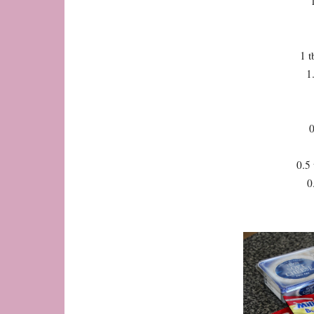
1 t
1
0
0.5 
0