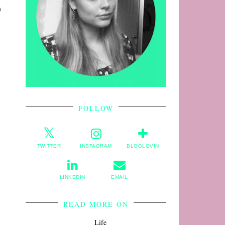
m
FOLLOW
TWITTER
INSTAGRAM
BLOGLOVIN
LINKEDIN
EMAIL
READ MORE ON
Life