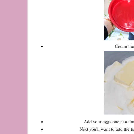
Cream the 
Add your eggs one at a time
Next you'll want to add the 