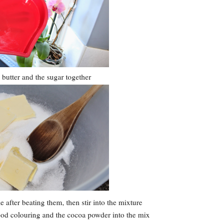
butter and the sugar together
 after beating them, then stir into the mixture
food colouring and the cocoa powder into the mix