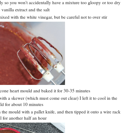
ely so you won't accidentally have a mixture too gloopy or too dry
vanilla extract and the salt
ixed with the white vinegar, but be careful not to over stir
icone heart mould and baked it for 30-35 minutes
th a skewer (which must come out clear) I left it to cool in the
d for about 10 minutes
 the mould with a pallet knife, and then tipped it onto a wire rack
l for another half an hour