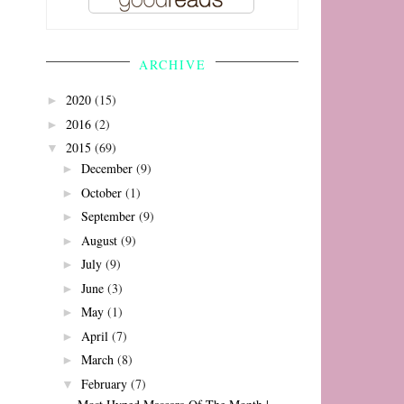
ARCHIVE
2020
(15)
►
2016
(2)
►
2015
(69)
▼
December
(9)
►
October
(1)
►
September
(9)
►
August
(9)
►
July
(9)
►
June
(3)
►
May
(1)
►
April
(7)
►
March
(8)
►
February
(7)
▼