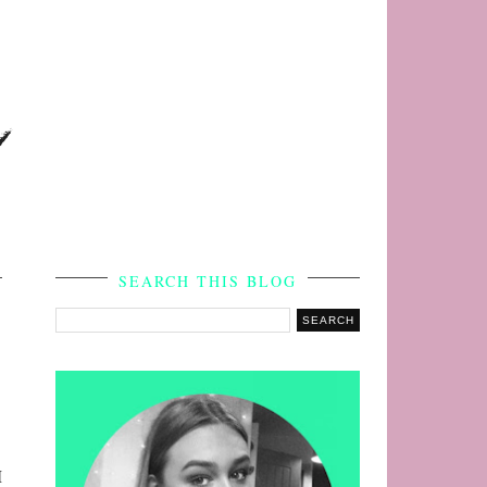
s
SEARCH THIS BLOG
I