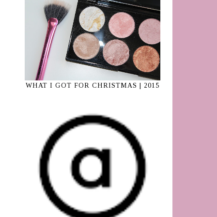
WHAT I GOT FOR CHRISTMAS | 2015