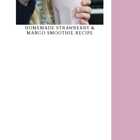
HOMEMADE STRAWBERRY &
MANGO SMOOTHIE RECIPE