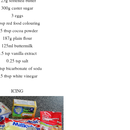
125g softened butter
300g caster sugar
3 eggs
bsp red food colouring
.5 tbsp cocoa powder
187g plain flour
125ml buttermilk
.5 tsp vanilla extract
0.25 tsp salt
tsp bicarbonate of soda
.5 tbsp white vinegar
ICING