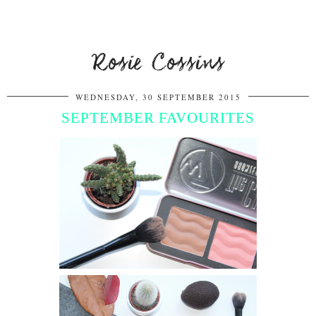
Rosie Cossins
WEDNESDAY, 30 SEPTEMBER 2015
SEPTEMBER FAVOURITES