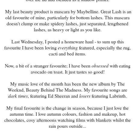
My last beauty product is mascara by Maybelline. Great Lash is an
old favourite of mine, particularly for bottom lashes. This mascara
doesn't clump or make spidery lashes, just separated, lengthened
lashes, as heavy or light as you like.
Last Wednesday, I posted a homeware haul - to sum up this
favourite I have been loving
everything
featured, especially the rug,
cacti and bed items.
Now, a bit of a stranger favourite; I have been
obsessed
with eating
avocado on toast. It just tastes so good!
My music love of the month has been the new album by The
Weeknd, Beauty Behind The Madness. My favourite songs are
dark times
, featuring Ed Sheeran and
losers
featuring Labrinth.
My final favourite is the change in season, because I just love the
autumn time. I love autumn colours, fashion and makeup, hot
chocolates, cosy afternoons watching films with blankets whilst the
rain pours outside...