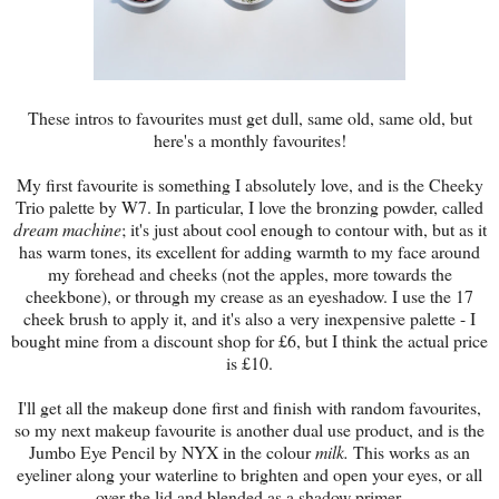
These intros to favourites must get dull, same old, same old, but
here's a monthly favourites!
My first favourite is something I absolutely love, and is the Cheeky
Trio palette by W7. In particular, I love the bronzing powder, called
dream machine
; it's just about cool enough to contour with, but as it
has warm tones, its excellent for adding warmth to my face around
my forehead and cheeks (not the apples, more towards the
cheekbone), or through my crease as an eyeshadow. I use the 17
cheek brush to apply it, and it's also a very inexpensive palette - I
bought mine from a discount shop for £6, but I think the actual price
is £10.
I'll get all the makeup done first and finish with random favourites,
so my next makeup favourite is another dual use product, and is the
Jumbo Eye Pencil by NYX in the colour
milk.
This works as an
eyeliner along your waterline to brighten and open your eyes, or all
over the lid and blended as a shadow primer.