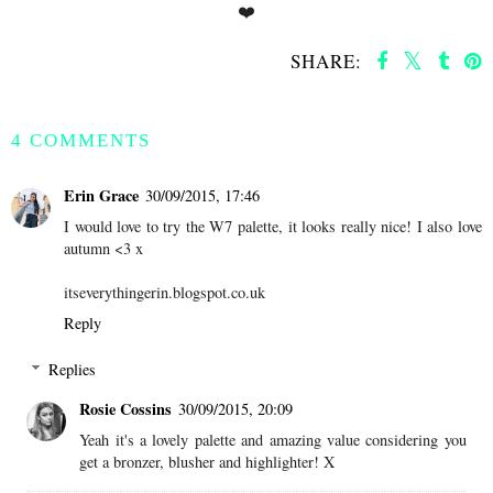
❤️
SHARE:
SHARE
4 COMMENTS
Erin Grace
30/09/2015, 17:46
I would love to try the W7 palette, it looks really nice! I also love
autumn <3 x
itseverythingerin.blogspot.co.uk
Reply
Replies
Rosie Cossins
30/09/2015, 20:09
Yeah it's a lovely palette and amazing value considering you
get a bronzer, blusher and highlighter! X