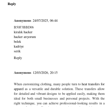
Reply
Anonymous
24/07/2025, 06:44
B50F3BBD06
kiralık hacker
hacker arıyorum
belek
kadriye
serik
Reply
Anonymous
12/03/2026, 20:15
When customizing clothing, many people turn to
heat transfers for
apparel
as a versatile and durable solution. These transfers allow
for detailed and vibrant designs to be applied easily, making them
ideal for both small businesses and personal projects. With the
right technique, you can achieve professional-looking results in a