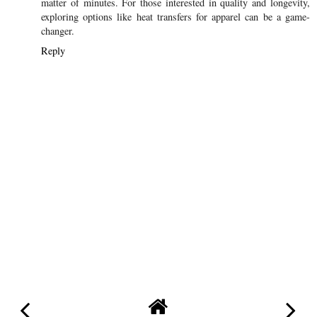
matter of minutes. For those interested in quality and longevity,
exploring options like heat transfers for apparel can be a game-
changer.
Reply