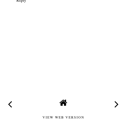
Reply
VIEW WEB VERSION