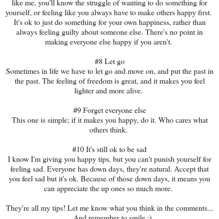
like me, you'll know the struggle of wanting to do something for
yourself, or feeling like you always have to make others happy first.
It's ok to just do something for your own happiness, rather than
always feeling guilty about someone else. There's no point in
making everyone else happy if you aren't.
#8 Let go
Sometimes in life we have to let go and move on, and put the past in
the past. The feeling of freedom is great, and it makes you feel
lighter and more alive.
#9 Forget everyone else
This one is simple; if it makes you happy, do it. Who cares what
others think.
#10 It's still ok to be sad
I know I'm giving you happy tips, but you can't punish yourself for
feeling sad. Everyone has down days, they're natural. Accept that
you feel sad but it's ok. Because of those down days, it means you
can appreciate the up ones so much more.
They're all my tips! Let me know what you think in the comments...
...And remember to smile :)