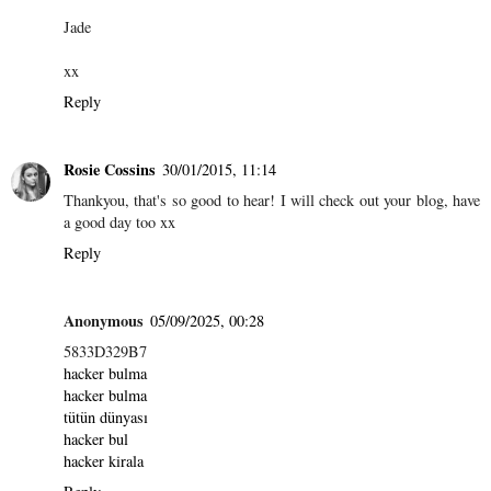
Jade
xx
Reply
Rosie Cossins
30/01/2015, 11:14
Thankyou, that's so good to hear! I will check out your blog, have
a good day too xx
Reply
Anonymous
05/09/2025, 00:28
5833D329B7
hacker bulma
hacker bulma
tütün dünyası
hacker bul
hacker kirala