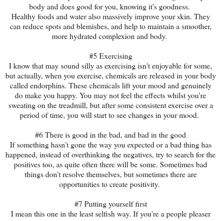
body and does good for you, knowing it's goodness.
Healthy foods and water also massively improve your skin. They
can reduce spots and blemishes, and help to maintain a smoother,
more hydrated complexion and body.
#5 Exercising
I know that may sound silly as exercising isn't enjoyable for some,
but actually, when you exercise, chemicals are released in your body
called endorphins. These chemicals lift your mood and genuinely
do make you happy. You may not feel the effects whilst you're
sweating on the treadmill, but after some consistent exercise over a
period of time, you will start to see changes in your mood.
#6 There is good in the bad, and bad in the good
If something hasn't gone the way you expected or a bad thing has
happened, instead of overthinking the negatives, try to search for the
positives too, as quite often there will be some. Sometimes bad
things don't resolve themselves, but sometimes there are
opportunities to create positivity.
#7 Putting yourself first
I mean this one in the least selfish way. If you're a people pleaser