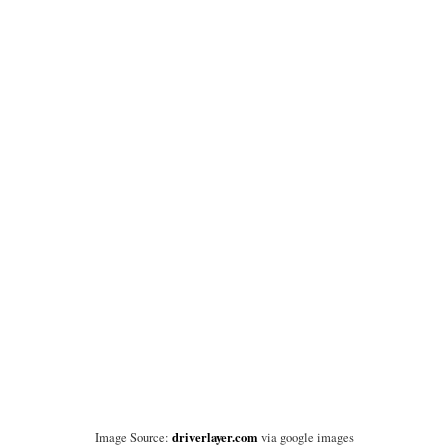
driverlayer.com
Image Source:
via google images