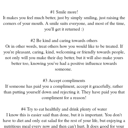
#1 Smile more!
It makes you feel much better, just by simply smiling, just raising the
corners of your mouth. A smile suits everyone, and most of the time,
you'll get it returned :)
#2 Be kind and caring towards others
Or in other words, treat others how you would like to be treated. If
you're pleasant, caring, kind, welcoming or friendly towards people,
not only will you make their day better, but it will also make yours
better too, knowing you've had a positive influence towards
someone.
#3 Accept compliments
If someone has paid you a compliment, accept it gracefully, rather
than putting yourself down and rejecting it. They have paid you that
compliment for a reason!
#4 Try to eat healthily and drink plenty of water
I know this is easier said than done, but it is important. You don't
have to diet and only eat salad for the rest of your life, but enjoying a
nutritious meal every now and then can't hurt. It does good for your