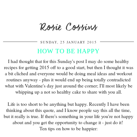
Rosie Cossins
SUNDAY, 25 JANUARY 2015
HOW TO BE HAPPY
I had thought that for this Sunday's post I may do some healthy
recipes for getting 2015 off to a good start, but then I thought it was
a bit cliched and everyone would be doing meal ideas and workout
routines anyway - plus it would end up being totally contradicted
what with Valentine's day just around the corner; I'll most likely be
whipping up a not so healthy cake to share with you all.
Life is too short to be anything but happy. Recently I have been
thinking about this quote, and I know people say this all the time,
but it really is true. If there's something in your life you're not happy
about and you get the opportunity to change it - just do it!
Ten tips on how to be happier: