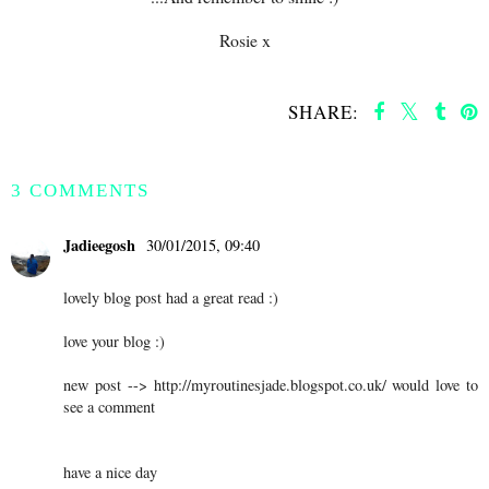
Rosie x
SHARE:
SHARE
3 COMMENTS
Jadieegosh
30/01/2015, 09:40
lovely blog post had a great read :)
love your blog :)
new post --> http://myroutinesjade.blogspot.co.uk/ would love to
see a comment
have a nice day