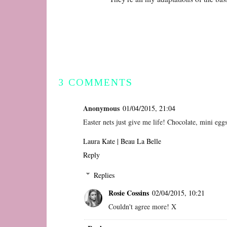
3 COMMENTS
Anonymous
01/04/2015, 21:04
Easter nets just give me life! Chocolate, mini eg
Laura Kate | Beau La Belle
Reply
Replies
Rosie Cossins
02/04/2015, 10:21
Couldn't agree more! X