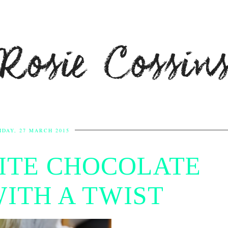
Rosie Cossin
IDAY, 27 MARCH 2015
ITE CHOCOLATE
WITH A TWIST