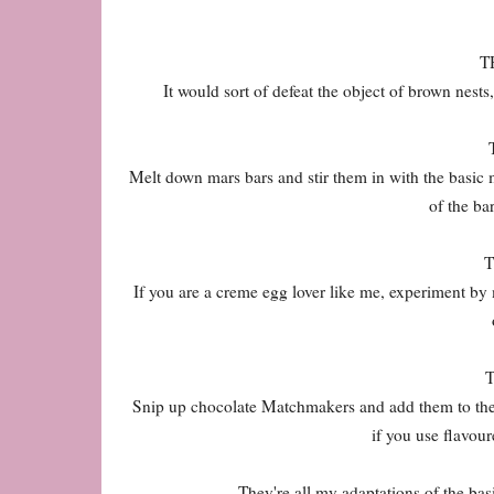
T
It would sort of defeat the object of brown nests
Melt down mars bars and stir them in with the basic m
of the bar
If you are a creme egg lover like me, experiment by 
Snip up chocolate Matchmakers and add them to the c
if you use flavou
They're all my adaptations of the bas