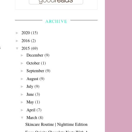
ARCHIVE
2020
(15)
►
2016
(2)
►
s
2015
(69)
▼
December
(9)
►
October
(1)
►
September
(9)
►
August
(9)
►
July
(9)
►
June
(3)
►
May
(1)
►
April
(7)
►
March
(8)
▼
Skincare Routine | Nighttime Edition