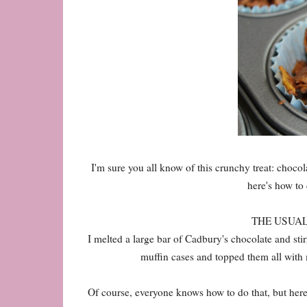
I'm sure you all know of this crunchy treat: chocol
here's how to 
THE USUAL W
I melted a large bar of Cadbury's chocolate and sti
muffin cases and topped them all with mi
Of course, everyone knows how to do that, but her