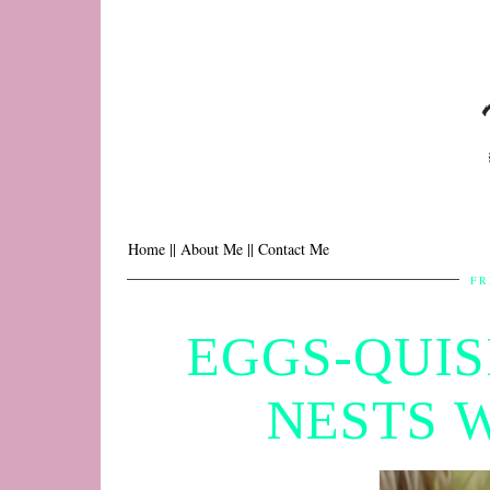
Home |
| About Me |
| Contact Me
FR
EGGS-QUIS
NESTS 