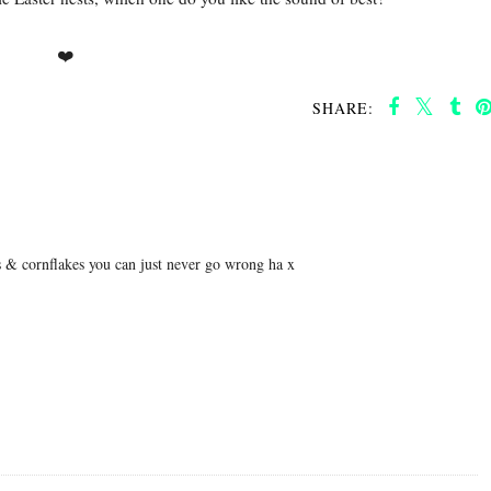
❤️
SHARE:
gs & cornflakes you can just never go wrong ha x