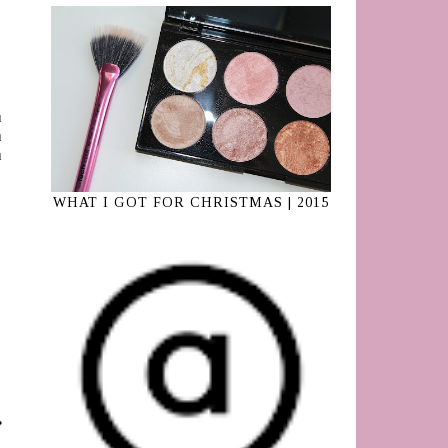
ı
ı
ı
WHAT I GOT FOR CHRISTMAS | 2015