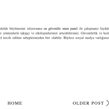
şekilde büyümesini istiyorsanız
en güvenilir smm panel
ile çalışmanız faydal
 yöntemlerle takipçi ve etkileşimlerinizi artırabilirsiniz. Güvenilirlik ve hızl
 tercih edilme sebeplerinizden biri olabilir. Böylece sosyal medya varlığınız
HOME
OLDER POST