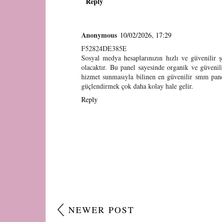
Reply
Anonymous
10/02/2026, 17:29
F52824DE385E
Sosyal medya hesaplarınızın hızlı ve güvenilir 
olacaktır. Bu panel sayesinde organik ve güvenilir
hizmet sunmasıyla bilinen en güvenilir smm panel
güçlendirmek çok daha kolay hale gelir.
Reply
NEWER POST