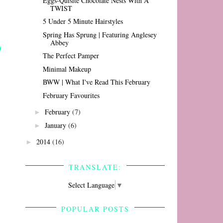
Eggs-Quisite Chocolate Nests With A
TWIST
5 Under 5 Minute Hairstyles
Spring Has Sprung | Featuring Anglesey
Abbey
The Perfect Pamper
Minimal Makeup
BWW | What I've Read This February
February Favourites
February
(7)
►
January
(6)
►
2014
(16)
►
TRANSLATE:
Select Language
▼
POPULAR POSTS