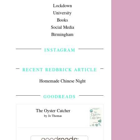
Lockdown
University
Books
Social Media
Birmingham
INSTAGRAM
RECENT REDBRICK ARTICLE
Homemade Chinese Night
GOODREADS
The Oyster Catcher
by
Jo Thomas