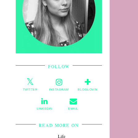
FOLLOW
TWITTER
INSTAGRAM
BLOGLOVIN
LINKEDIN
EMAIL
READ MORE ON
Life