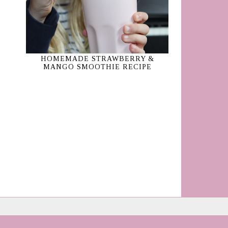
HOMEMADE STRAWBERRY &
MANGO SMOOTHIE RECIPE