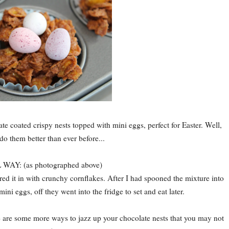
ate coated crispy nests topped with mini eggs, perfect for Easter. Well,
do them better than ever before...
AY: (as photographed above)
rred it in with crunchy cornflakes. After I had spooned the mixture into
ni eggs, off they went into the fridge to set and eat later.
e are some more ways to jazz up your chocolate nests that you may not