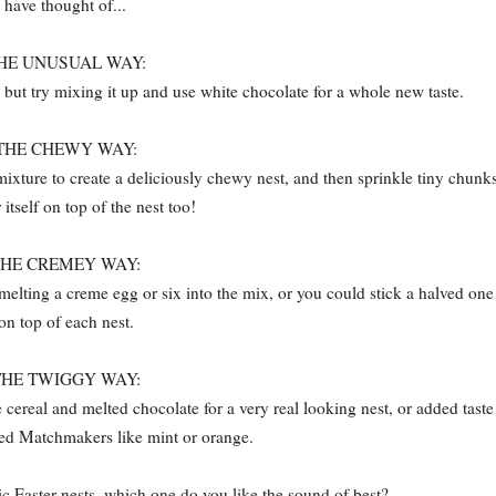
have thought of...
HE UNUSUAL WAY:
, but try mixing it up and use white chocolate for a whole new taste.
THE CHEWY WAY:
ixture to create a deliciously chewy nest, and then sprinkle tiny chunk
 itself on top of the nest too!
THE CREMEY WAY:
melting a creme egg or six into the mix, or you could stick a halved one
on top of each nest.
THE TWIGGY WAY:
ereal and melted chocolate for a very real looking nest, or added taste
red Matchmakers like mint or orange.
ic Easter nests, which one do you like the sound of best?