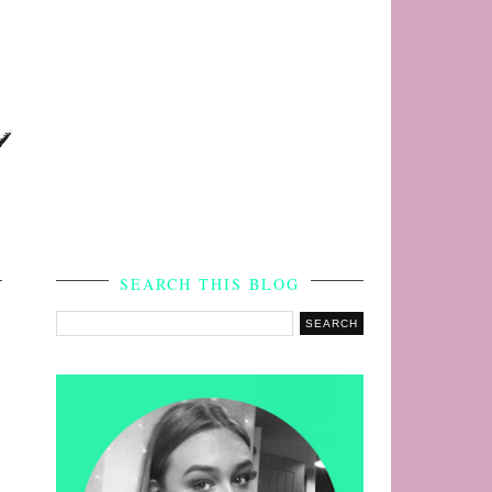
s
SEARCH THIS BLOG