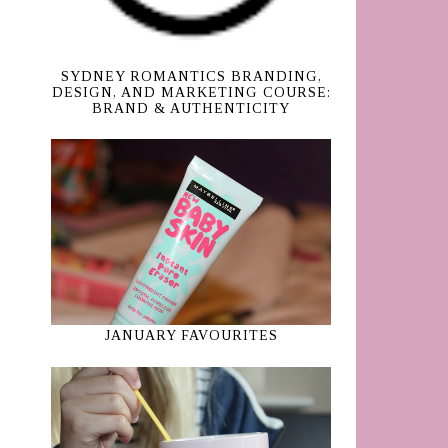
SYDNEY ROMANTICS BRANDING,
DESIGN, AND MARKETING COURSE:
BRAND & AUTHENTICITY
JANUARY FAVOURITES