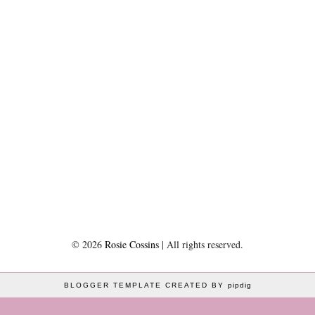
©
2026
Rosie Cossins
| All rights reserved.
BLOGGER TEMPLATE CREATED BY
pipdig