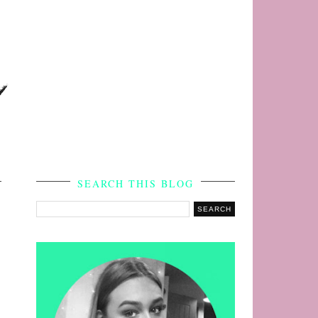
s
SEARCH THIS BLOG