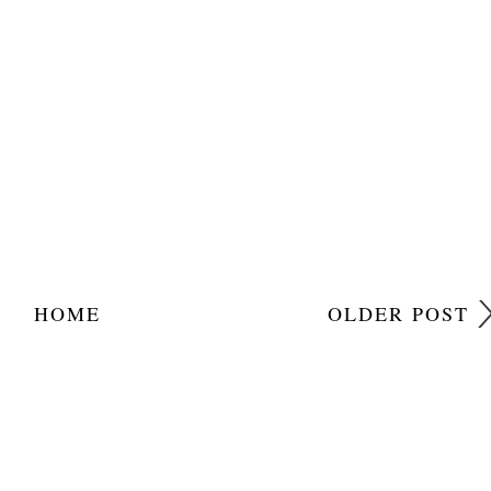
HOME
OLDER POST