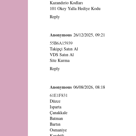
Kazandırio Kodları
101 Okey Yalla Hediye Kodu
Reply
Anonymous
26/12/2025, 09:21
55B6A15939
Takipçi Satın Al
VDS Satın Al
Site Kurma
Reply
Anonymous
06/08/2026, 08:18
61E1F831
Düzce
Isparta
Çanakkale
Batman
Bartın
Osmaniye
Karabük