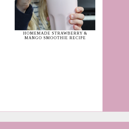
HOMEMADE STRAWBERRY &
MANGO SMOOTHIE RECIPE