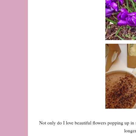
Not only do I love beautiful flowers popping up in s
longe