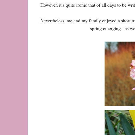
However, it's quite ironic that of all days to be wr
Nevertheless, me and my family enjoyed a short 
spring emerging - as wel