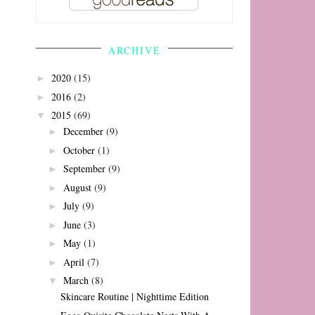
ARCHIVE
2020
(15)
►
2016
(2)
►
2015
(69)
▼
December
(9)
►
October
(1)
►
September
(9)
►
August
(9)
►
July
(9)
►
June
(3)
►
May
(1)
►
April
(7)
►
March
(8)
▼
Skincare Routine | Nighttime Edition