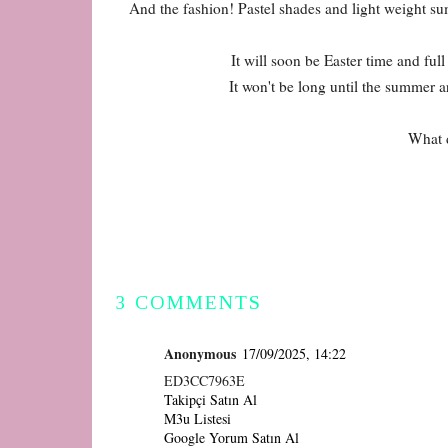
And the fashion! Pastel shades and light weight s
It will soon be Easter time and full
It won't be long until the summer ar
What d
3 COMMENTS
Anonymous
17/09/2025, 14:22
ED3CC7963E
Takipçi Satın Al
M3u Listesi
Google Yorum Satın Al