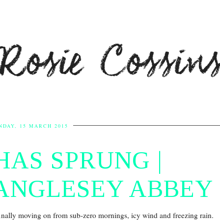
Rosie Cossin
NDAY, 15 MARCH 2015
HAS SPRUNG |
ANGLESEY ABBEY
finally moving on from sub-zero mornings, icy wind and freezing rain.