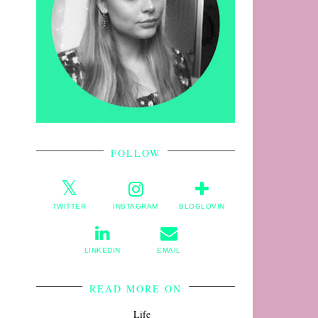
FOLLOW
TWITTER
INSTAGRAM
BLOGLOVIN
LINKEDIN
EMAIL
READ MORE ON
Life