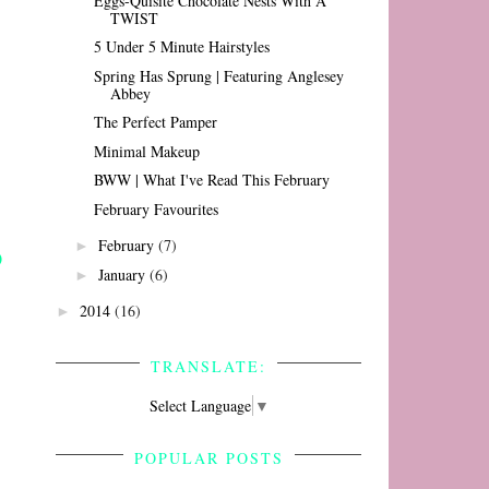
Eggs-Quisite Chocolate Nests With A
TWIST
5 Under 5 Minute Hairstyles
Spring Has Sprung | Featuring Anglesey
Abbey
The Perfect Pamper
Minimal Makeup
BWW | What I've Read This February
February Favourites
February
(7)
►
January
(6)
►
2014
(16)
►
TRANSLATE:
Select Language
▼
POPULAR POSTS