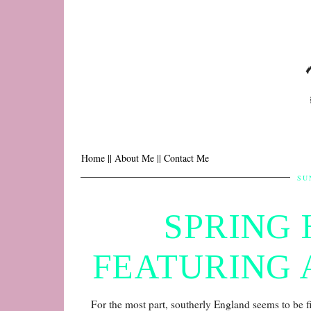
Home |
| About Me |
| Contact Me
SU
SPRING 
FEATURING 
For the most part, southerly England seems to be 