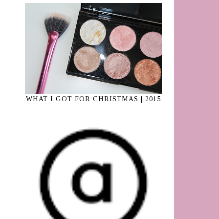
WHAT I GOT FOR CHRISTMAS | 2015