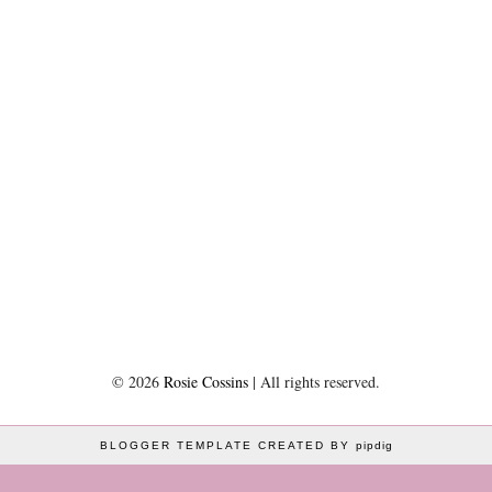
©
2026
Rosie Cossins
| All rights reserved.
BLOGGER TEMPLATE CREATED BY
pipdig