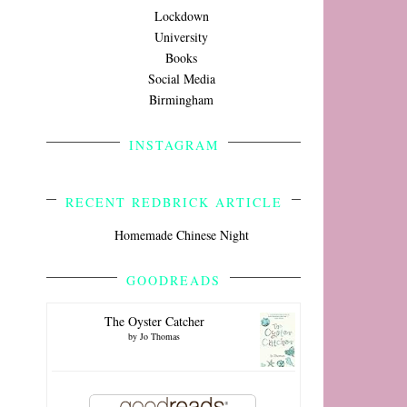
Lockdown
University
Books
Social Media
Birmingham
INSTAGRAM
RECENT REDBRICK ARTICLE
Homemade Chinese Night
GOODREADS
The Oyster Catcher
by
Jo Thomas