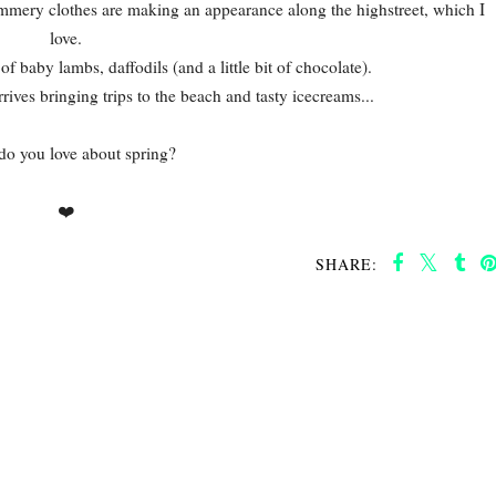
ummery clothes are making an appearance along the highstreet, which I
love.
 of baby lambs, daffodils (and a little bit of chocolate).
rives bringing trips to the beach and tasty icecreams...
o you love about spring?
❤️
SHARE: