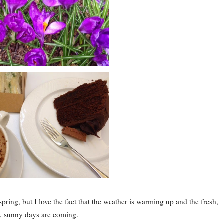
pring, but I love the fact that the weather is warming up and the fresh,
r, sunny days are coming.