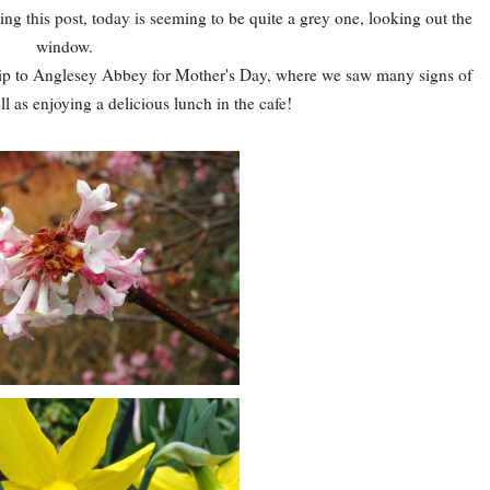
iting this post, today is seeming to be quite a grey one, looking out the
window.
trip to Anglesey Abbey for Mother's Day, where we saw many signs of
l as enjoying a delicious lunch in the cafe!