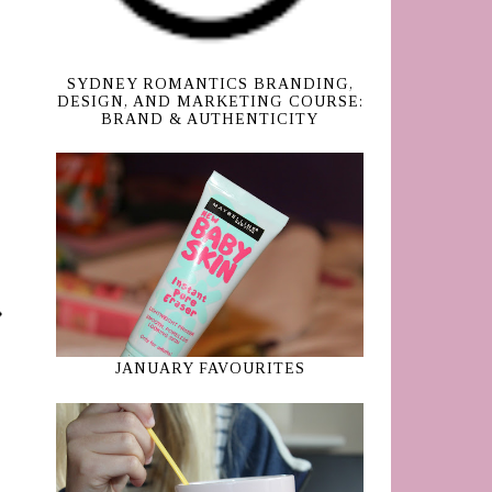
SYDNEY ROMANTICS BRANDING,
DESIGN, AND MARKETING COURSE:
BRAND & AUTHENTICITY
JANUARY FAVOURITES