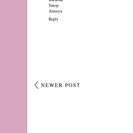
Sinop
Amasya
Reply
NEWER POST