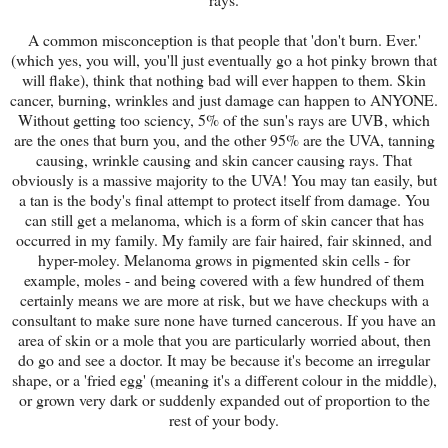
A common misconception is that people that 'don't burn. Ever.'
(which yes, you will, you'll just eventually go a hot pinky brown that
will flake), think that nothing bad will ever happen to them. Skin
cancer, burning, wrinkles and just damage can happen to ANYONE.
Without getting too sciency, 5% of the sun's rays are UVB, which
are the ones that burn you, and the other 95% are the UVA, tanning
causing, wrinkle causing and skin cancer causing rays. That
obviously is a massive majority to the UVA! You may tan easily, but
a tan is the body's final attempt to protect itself from damage. You
can still get a melanoma, which is a form of skin cancer that has
occurred in my family. My family are fair haired, fair skinned, and
hyper-moley. Melanoma grows in pigmented skin cells - for
example, moles - and being covered with a few hundred of them
certainly means we are more at risk, but we have checkups with a
consultant to make sure none have turned cancerous. If you have an
area of skin or a mole that you are particularly worried about, then
do go and see a doctor. It may be because it's become an irregular
shape, or a 'fried egg' (meaning it's a different colour in the middle),
or grown very dark or suddenly expanded out of proportion to the
rest of your body.