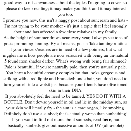
good way to raise awareness about the topics I'm going to cover, so
please do keep reading; it may make you think and it may interest
you too.
I promise you now, this isn't a naggy post about suncream and hats -
I'm not trying to be your mother - it's just a topic that I feel strongly
about and has affected a few close relatives in my family.
As the height of summer draws near every year, I always see tons of
posts promoting tanning. By all means, post a 'fake tanning routine'
if your viewers/readers are in need of a few pointers, but what
niggles me is how people are now
obsessed
with being an un-natural
5 foundation shades darker. What's wrong with being fair skinned?
Pale is beautiful. If you're naturally pale, then you're naturally pale.
You have a beautiful creamy complexion that looks gorgeous and
striking with a red lippie and brunette/blonde hair, you don't need to
turn yourself into a wotsit just because your friends have olive toned
skin in their DNA.
If you absolutely feel the need to be tanned, YES DO IT WITH A
BOTTLE. Don't dowse yourself in oil and lie in the midday sun, as
your skin will literally fry - the sun is a carcinogen, like smoking.
Definitely don't use a sunbed; that's actually worse than sunbathing!
here
If you want to find out more about sunbeds, read
, but
basically, sunbeds give out massive amounts of UV (ultraviolet)
rays.