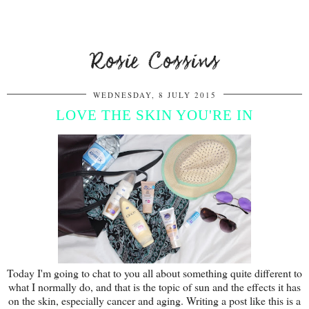
Rosie Cossins
WEDNESDAY, 8 JULY 2015
LOVE THE SKIN YOU'RE IN
Today I'm going to chat to you all about something quite different to
what I normally do, and that is the topic of sun and the effects it has
on the skin, especially cancer and aging. Writing a post like this is a