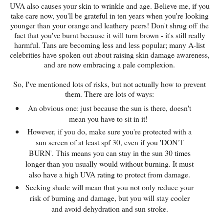
UVA also causes your skin to wrinkle and age. Believe me, if you
take care now, you'll be grateful in ten years when you're looking
younger than your orange and leathery peers! Don't shrug off the
fact that you've burnt because it will turn brown - it's still really
harmful. Tans are becoming less and less popular; many A-list
celebrities have spoken out about raising skin damage awareness,
and are now embracing a pale complexion.
So, I've mentioned lots of risks, but not actually how to prevent
them. There are lots of ways:
An obvious one: just because the sun is there, doesn't
mean you have to sit in it!
However, if you do, make sure you're protected with a
sun screen of at least spf 30, even if you 'DON'T
BURN'. This means you can stay in the sun 30 times
longer than you usually would without burning. It must
also have a high UVA rating to protect from damage.
Seeking shade will mean that you not only reduce your
risk of burning and damage, but you will stay cooler
and avoid dehydration and sun stroke.