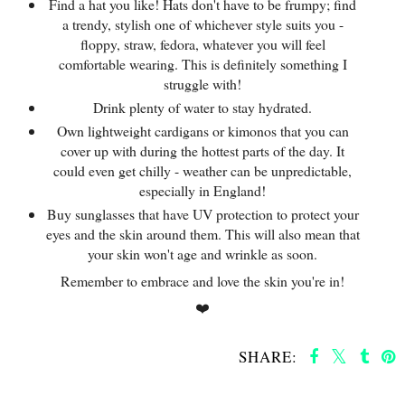
Find a hat you like! Hats don't have to be frumpy; find
a trendy, stylish one of whichever style suits you -
floppy, straw, fedora, whatever you will feel
comfortable wearing. This is definitely something I
struggle with!
Drink plenty of water to stay hydrated.
Own lightweight cardigans or kimonos that you can
cover up with during the hottest parts of the day. It
could even get chilly - weather can be unpredictable,
especially in England!
Buy sunglasses that have UV protection to protect your
eyes and the skin around them. This will also mean that
your skin won't age and wrinkle as soon.
Remember to embrace and love the skin you're in!
❤️
SHARE:
SHARE