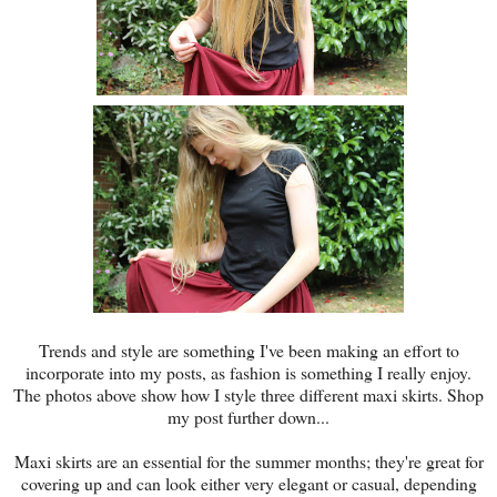
Trends and style are something I've been making an effort to
incorporate into my posts, as fashion is something I really enjoy.
The photos above show how I style three different maxi skirts. Shop
my post further down...
Maxi skirts are an essential for the summer months; they're great for
covering up and can look either very elegant or casual, depending