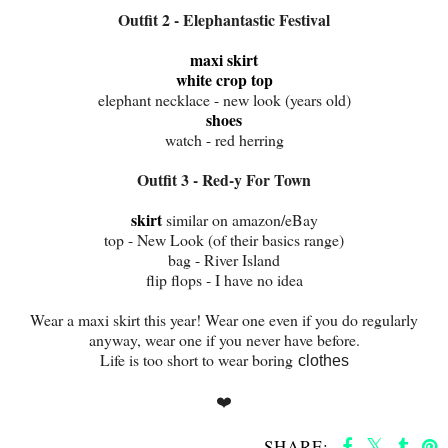
Outfit 2 - Elephantastic Festival
maxi skirt
white crop top
elephant necklace - new look (years old)
shoes
watch - red herring
Outfit 3 - Red-y For Town
skirt
similar on amazon/eBay
top - New Look (of their basics range)
bag - River Island
flip flops - I have no idea
Wear a maxi skirt this year! Wear one even if you do regularly
anyway, wear one if you never have before.
Life is too short to wear boring
clothes
❤️
SHARE: