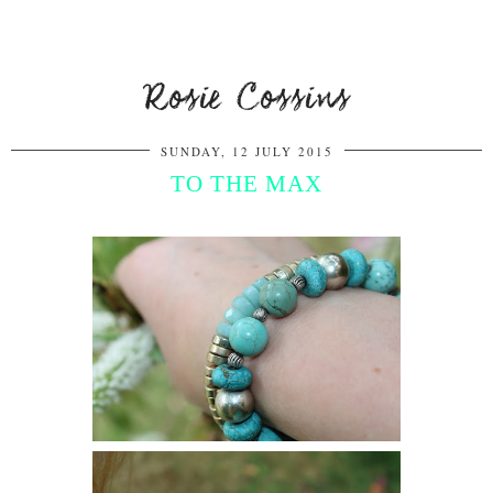
Rosie Cossins
SUNDAY, 12 JULY 2015
TO THE MAX