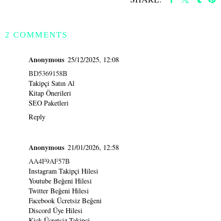
SHARE
2 COMMENTS
Anonymous
25/12/2025, 12:08
BD5369158B
Takipçi Satın Al
Kitap Önerileri
SEO Paketleri
Reply
Anonymous
21/01/2026, 12:58
AA4F9AF57B
Instagram Takipçi Hilesi
Youtube Beğeni Hilesi
Twitter Beğeni Hilesi
Facebook Ücretsiz Beğeni
Discord Üye Hilesi
Kick Ücretsiz Takipçi