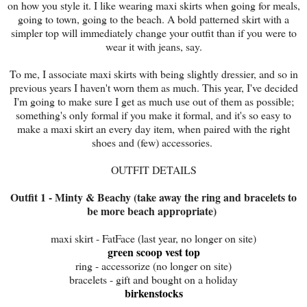
on how you style it. I like wearing maxi skirts when going for meals,
going to town, going to the beach. A bold patterned skirt with a
simpler top will immediately change your outfit than if you were to
wear it with jeans, say.
To me, I associate maxi skirts with being slightly dressier, and so in
previous years I haven't worn them as much. This year, I've decided
I'm going to make sure I get as much use out of them as possible;
something's only formal if you make it formal, and it's so easy to
make a maxi skirt an every day item, when paired with the right
shoes and (few) accessories.
OUTFIT DETAILS
Outfit 1 - Minty & Beachy (take away the ring and bracelets to
be more beach appropriate)
maxi skirt - FatFace (last year, no longer on site)
green scoop vest top
ring - accessorize (no longer on site)
bracelets - gift and bought on a holiday
birkenstocks