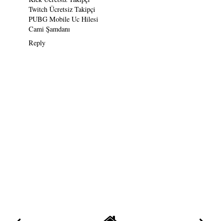
Twitch Ücretsiz Takipçi
PUBG Mobile Uc Hilesi
Cami Şamdanı
Reply